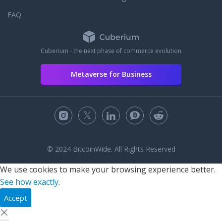
FAQ
Cuberium - the next phase of commerce evolution
Metaverse for Business
© 2024 BitcoinWide. All Rights Reserved
We use cookies to make your browsing experience better.
See how exactly
.
Accept