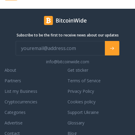
Subscribe to be the first to receive news about our updates
info@bitcoinwide.com
About
Get sticker
Partners
Terms of Service
List my Business
Privacy Policy
Cryptocurrencies
Cookies policy
Categories
Support Ukraine
Advertise
Glossary
Contact
Blog