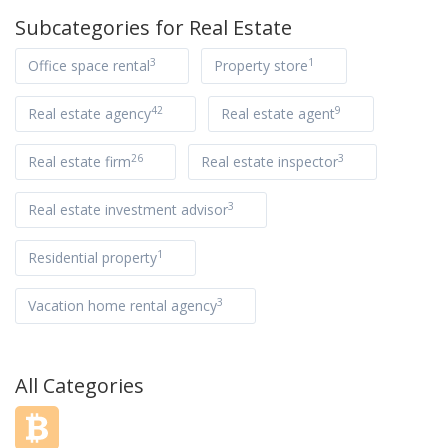
Subcategories for
Real Estate
3
1
Office space rental
Property store
42
9
Real estate agency
Real estate agent
26
3
Real estate firm
Real estate inspector
3
Real estate investment advisor
1
Residential property
3
Vacation home rental agency
All Categories