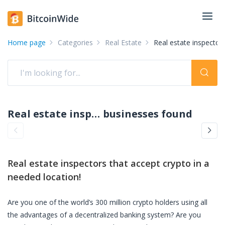
Home page
Categories
Real Estate
Real estate inspector
Real estate inspectors accepting crypto: pay with crypto
businesses found
Real estate inspectors
that accept crypto in a
needed location!
Are you one of the world’s 300 million crypto holders using all
the advantages of a decentralized banking system? Are you