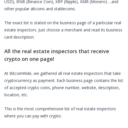
USD), BNB (Binance Coin), XRP (Ripple), XMR (Monero) …and
other popular altcoins and stablecoins.
The exact list is stated on the business page of a particular
real
estate inspectors
. Just choose a merchant and read its business
card description.
All the
real estate inspectors
that receive
crypto on one page!
At BitcoinWide, we gathered all
real estate inspectors
that take
cryptocurrency as payment. Each business page contains the list
of accepted crypto coins, phone number, website, description,
location, etc.
This is the most comprehensive list of
real estate inspectors
where you can pay with crypto.