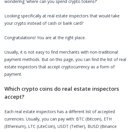
wondering 'where can you spend crypto tokens?'
Looking specifically at
real estate inspectors
that would take
your crypto instead of cash or bank card?
Congratulations! You are at the right place.
Usually, it is not easy to find merchants with non-traditional
payment methods. But on this page, you can find the list of
real
estate inspectors
that accept cryptocurrency as a form of
payment.
Which crypto coins do
real estate inspectors
accept?
Each
real estate inspectors
has a different list of accepted
currencies. Usually, you can pay with: BTC (Bitcoin), ETH
(Ethereum), LTC (LiteCoin), USDT (Tether), BUSD (Binance