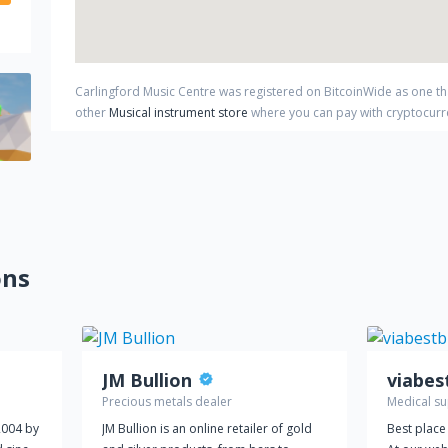
Carlingford Music Centre
was registered on BitcoinWide as one t
other
Musical instrument store
where you can pay with cryptocur
ons
JM Bullion
Precious metals dealer
Medical su
2004 by
JM Bullion is an online retailer of gold
Best place