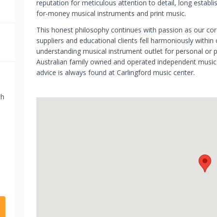
reputation for meticulous attention to detail, long establ
for-money musical instruments and print music.
This honest philosophy continues with passion as our cor
suppliers and educational clients fell harmoniously within
understanding musical instrument outlet for personal or 
Australian family owned and operated independent music b
advice is always found at Carlingford music center.
th