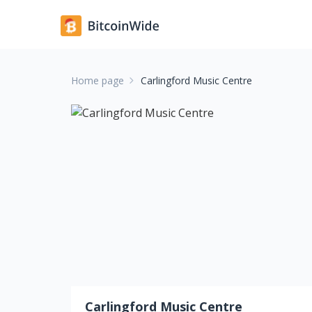
Home page
Carlingford Music Centre
Carlingford Music Centre