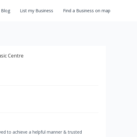
Blog
List my Business
Find a Business on map
ived to achieve a helpful manner & trusted