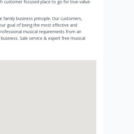
ish customer focused place to go for true-value-
e family business principle. Our customers,
 our goal of being the most effective and
professional musical requirements from an
usiness. Sale service & expert free musical