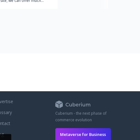
site, we can offer much
ue for money because our
 based on manufacturing
are so confident in the
ur products that we give
es for free. Every order on
e comes with a total of 30
of generic Viagra, Cialis and
no extra charge.
vertise
ossary
Cuberium - the next phase of
commerce evolution
ntact
og
Metaverse for Business