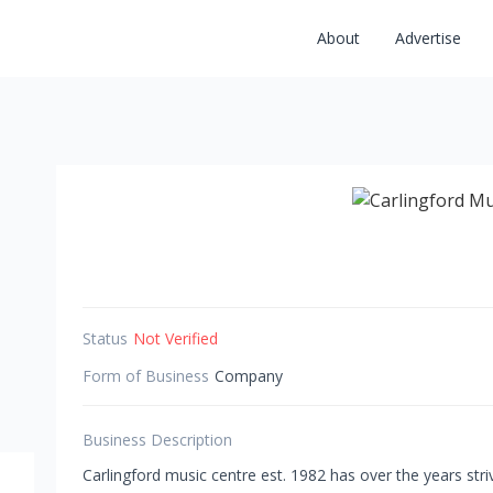
About
Advertise
Status
Not Verified
Form of Business
Company
Business Description
Carlingford music centre est. 1982 has over the years str