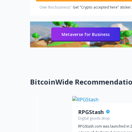
Own this business?
Get "Crypto accepted here" sticker.
Metaverse for Business
BitcoinWide Recommendati
RPGStash
Digital goods shop
RPGStash.com was launched in 