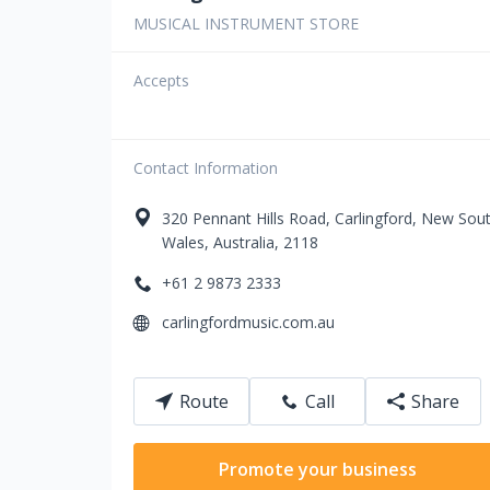
MUSICAL INSTRUMENT STORE
Accepts
Contact Information
320
Pennant Hills Road
,
Carlingford
,
New Sou
Wales
,
Australia
,
2118
+61 2 9873 2333
carlingfordmusic.com.au
Route
Call
Share
Promote your business