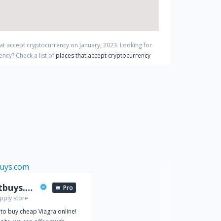
hat accept cryptocurrency on
January
,
2023
. Looking for
rency?
Check a list of
places that accept cryptocurrency
viabestbuys.com
Pro
pply store
 to buy cheap Viagra online!