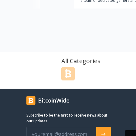
a team of dedicated gamers and
then we have established a stro
presence in many of the bigges
on the market. We currently have
around 20 employees operating
RPGStash enterprise. The aim wi
RPGStash is to establish and
perpetuate a strong brand name
affordable game keys and virtua
assistance services in MMO Gam
All Categories
name that stands for style, quali
personal service.
Subscribe to be the first to receive news about
our updates