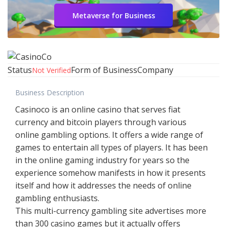
Metaverse for Business
Status
Form of Business
Company
Not Verified
Business Description
Casinoco is an online casino that serves fiat
currency and bitcoin players through various
online gambling options. It offers a wide range of
games to entertain all types of players. It has been
in the online gaming industry for years so the
experience somehow manifests in how it presents
itself and how it addresses the needs of online
gambling enthusiasts.
This multi-currency gambling site advertises more
than 300 casino games but it actually offers