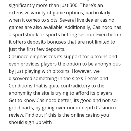
significantly more than just 300. There’s an
extensive variety of game options, particularly
when it comes to slots. Several live dealer casino
games are also available. Additionally, Casinoco has
a sportsbook or sports betting section. Even better
it offers deposits bonuses that are not limited to
just the first few deposits.
Casinoco emphasizes its support for bitcoins and
even provides players the option to be anonymous
by just playing with bitcoins. However, we
discovered something in the site’s Terms and
Conditions that is quite contradictory to the
anonymity the site is trying to afford its players.
Get to know Casinoco better, its good and not-so-
good parts, by going over our in-depth Casinoco
review. Find out if this is the online casino you
should sign up with.