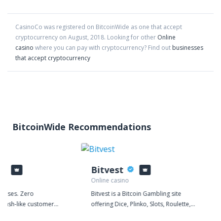
CasinoCo
was registered on BitcoinWide as one that accept
cryptocurrency on
August
,
2018
. Looking for other
Online
casino
where you can pay with cryptocurrency?
Find out
businesses
that accept cryptocurrency
BitcoinWide Recommendations
Bitvest
Online casino
nuses. Zero
Bitvest is a Bitcoin Gambling site
 Flash-like customer
offering Dice, Plinko, Slots, Roulette,
Keno, and Bitspin. Come and Win Big,