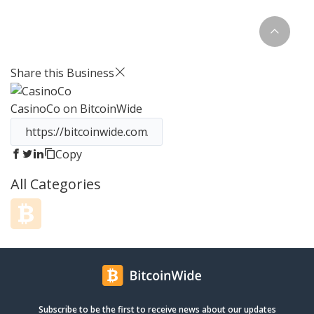
or Invest with the house!
Share this Business
CasinoCo
on BitcoinWide
Copy
All Categories
Subscribe to be the first to receive news about our updates