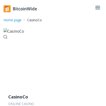
Home page
CasinoCo
CasinoCo
ONLINE CASINO