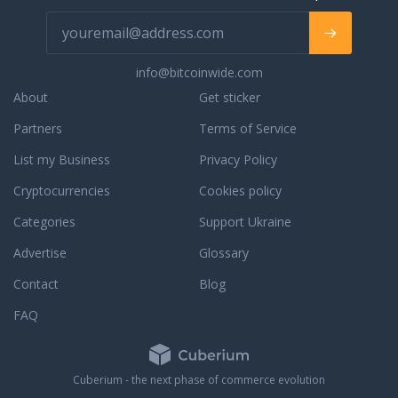
info@bitcoinwide.com
About
Get sticker
Partners
Terms of Service
List my Business
Privacy Policy
Cryptocurrencies
Cookies policy
Categories
Support Ukraine
Advertise
Glossary
Contact
Blog
FAQ
Cuberium - the next phase of commerce evolution