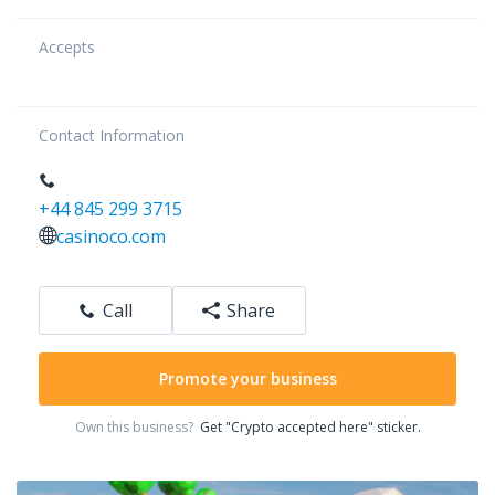
Accepts
Contact Information
+44 845 299 3715
casinoco.com
Call
Share
Promote your business
Own this business?
Get "Crypto accepted here" sticker.