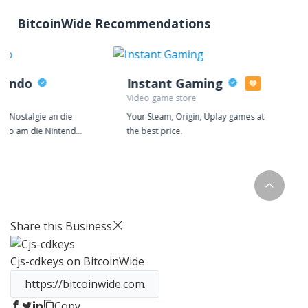
BitcoinWide Recommendations
tendo
Instant Gaming
re
Video game store
el Nostalgie an die
Your Steam, Origin, Uplay games at
Mario am die Nintendo
the best price.
Nintendo? Haben Sie
 Nintendo 64-Spiel
 zuhaue gespielt,
e noch heute den
 zu haben? Bei
nden Sie die alten
Share this Business
en und Spiele auch
Cjs-cdkeys
on BitcoinWide
uen und gebrauchten
 Videospiel-Nostalgie.
von
ufen.de geht 6 Jahre
Copy