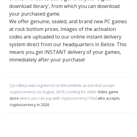
download library', from which you can download
your purchased game.
We offer genuine, sealed, and brand new PC games
at rock bottom prices. Images of the activation
codes are uploaded to our online instant delivery
system direct from our headquarters in Belize. This
means you get INSTANT delivery of your games,
immediately after your purchase!
Cjs-cdkeys
was registered on BitcoinWide as one that accept
cryptocurrency on
August
,
2018
. Looking for other
Video game
store
where you can pay with cryptocurrency?
Find
who accepts
cryptocurrency in 2026