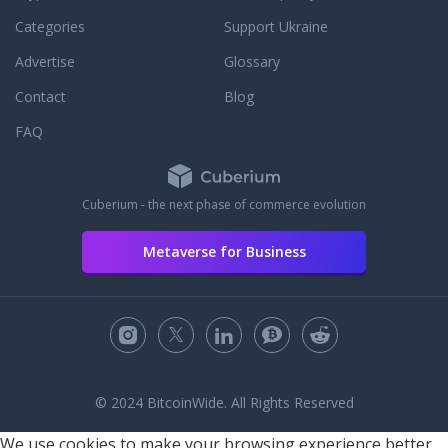
Categories
Support Ukraine
Advertise
Glossary
Contact
Blog
FAQ
Cuberium - the next phase of commerce evolution
Metaverse for Business
© 2024 BitcoinWide. All Rights Reserved
We use cookies to make your browsing experience better.