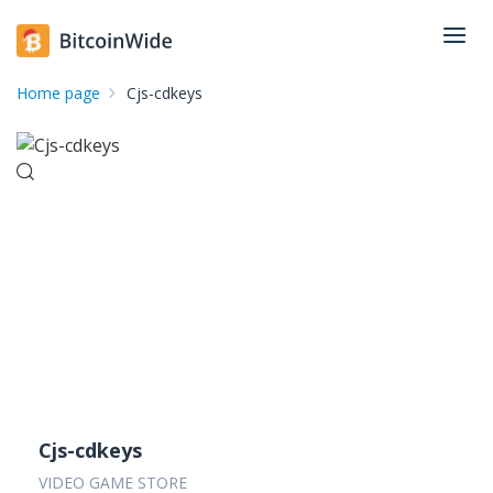
Home page
Cjs-cdkeys
Cjs-cdkeys
VIDEO GAME STORE