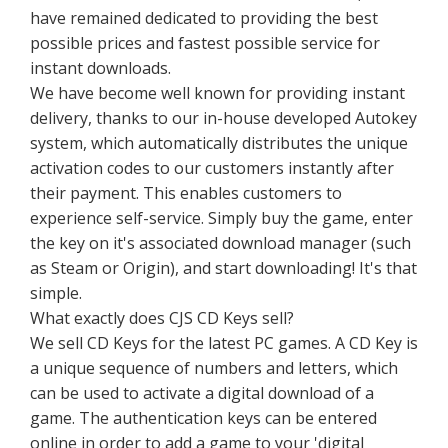
have remained dedicated to providing the best
possible prices and fastest possible service for
instant downloads.
We have become well known for providing instant
delivery, thanks to our in-house developed Autokey
system, which automatically distributes the unique
activation codes to our customers instantly after
their payment. This enables customers to
experience self-service. Simply buy the game, enter
the key on it's associated download manager (such
as Steam or Origin), and start downloading! It's that
simple.
What exactly does CJS CD Keys sell?
We sell CD Keys for the latest PC games. A CD Key is
a unique sequence of numbers and letters, which
can be used to activate a digital download of a
game. The authentication keys can be entered
online in order to add a game to your 'digital