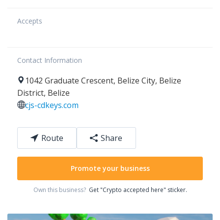
Accepts
Contact Information
1042
Graduate Crescent
,
Belize City
,
Belize
District
,
Belize
cjs-cdkeys.com
Route
Share
Promote your business
Own this business?
Get "Crypto accepted here" sticker.