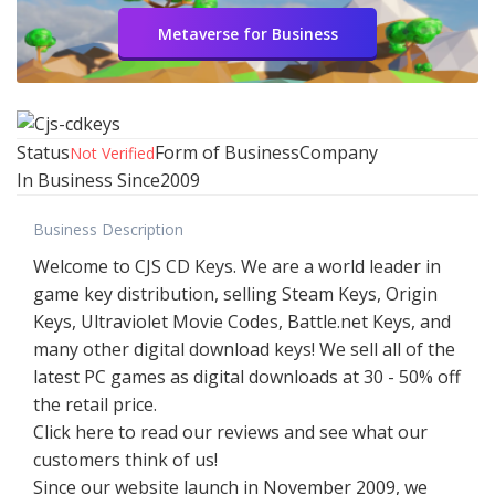
Metaverse for Business
Status
Form of Business
Company
Not Verified
In Business Since
2009
Business Description
Welcome to CJS CD Keys. We are a world leader in
game key distribution, selling Steam Keys, Origin
Keys, Ultraviolet Movie Codes, Battle.net Keys, and
many other digital download keys! We sell all of the
latest PC games as digital downloads at 30 - 50% off
the retail price.
Click here to read our reviews and see what our
customers think of us!
Since our website launch in November 2009, we