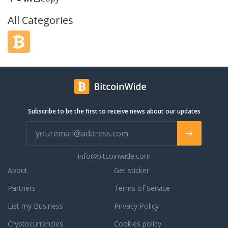
damit an, dass aus
All Categories
her Stimmung einen
 das
eim über einen
s gekauft wurde.
 das Hobby außer
en und RetroNintendo
000 Kunden in ganz
 ihre Nostalgie zu
Subscribe to be the first to receive news about our updates
info@bitcoinwide.com
About
Get sticker
Partners
Terms of Service
List my Business
Privacy Policy
Cryptocurrencies
Cookies policy