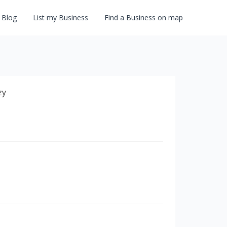
Blog
List my Business
Find a Business on map