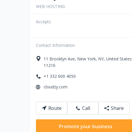
WEB HOSTING
Accepts
Contact Information
11
Brooklyn Ave
,
New York
,
NY
,
United States
11216
+1 332 600 4050
cloudzy.com
Route
Call
Share
Promote your business