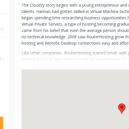
The Cloudzy story begins with a young entrepreneur and d
talents. Hannan had gotten skilled in Virtual Machine tech
began spending time researching business opportunities he
Virtual Private Servers, a type of hosting becoming gradu
came from his belief that even the average person should
no technical knowledge. 2008 saw RouterHosting grow fr
hosting and Remote Desktop connections easy and affor
Like other companies, RouterHosting started small, with j
,
singular focus, it soon grew beyond our expectations. In
around the world. Everything started to scale and in 2018
were offering simple but practical VPS hosting solutions a
Late 2021 has been a turning point in our story. In antic
infrastructure and cloud-based products, RouterHosting ha
has been taken by our rebranding to Cloudzy. Continue to
new levels.