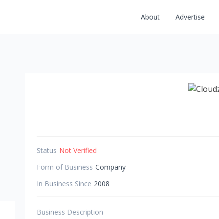
About
Advertise
Status
Not Verified
Form of Business
Company
In Business Since
2008
Business Description