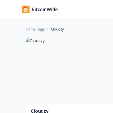
Home page
Cloudzy
Cloudzy