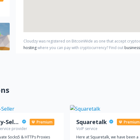
Cloudzy
was registered on BitcoinWide as one that accept crypt
hosting
where you can pay with cryptocurrency?
Find out
business
ons
Proxy-Seller
Squaretalk
Premium
Premium
ervice provider
VoIP service
ivate Socks5 & HTTPs Proxies
Here at Squaretalk, we have been a