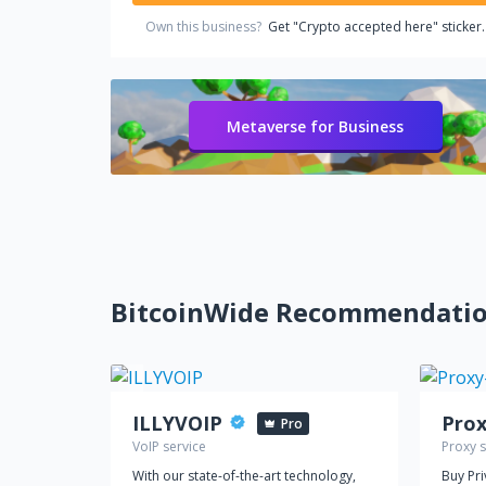
Own this business?
Get "Crypto accepted here" sticker.
Metaverse for Business
BitcoinWide Recommendati
ILLYVOIP
Pro
VoIP service
Proxy s
With our state-of-the-art technology,
Buy Pr