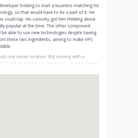
eveloper looking to start a business matching his
nology, so that would have to be a part of it. He
 could tap. His curiosity got him thinking about
ally popular at the time. The other component
 be able to use new technologies despite having
om these two ingredients, aiming to make VPS
dable.
ust one server location. But moving with a
 2012, we extended our services to 15 data centers
, we had 10k satisfied customers. In 2020 we
t 17+ global locations on three continents.
ipation of the upcoming changes to our
s started to evolve. The first step in our journey
 watch our story unfold as we take Cloudzy to