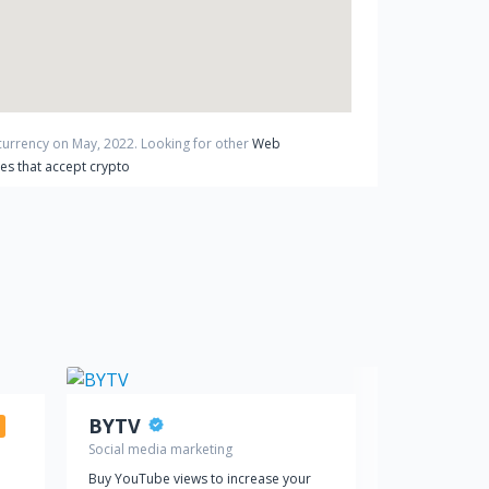
ocurrency on
May
,
2022
. Looking for other
Web
es that accept crypto
BYTV
Crypadvi
Social media marketing
Web hosting
Buy YouTube views to increase your
Pay crypto fo