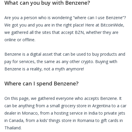
What can you buy with
Benzene
?
Are you a person who is wondering “where can I use
Benzene
”?
We got you and you are in the right place! Here at BitcoinWide,
we gathered all the sites that accept
BZN
, whether they are
online or offline.
Benzene
is a digital asset that can be used to buy products and
pay for services, the same as any other crypto. Buying with
Benzene
is a reality, not a myth anymore!
Where can I spend
Benzene
?
On this page, we gathered everyone who accepts
Benzene
. It
can be anything from a small grocery store in Argentina to a car
dealer in Monaco, from a hosting service in India to private jets
in Canada, from a kids’ things store in Romania to gift cards in
Thailand.