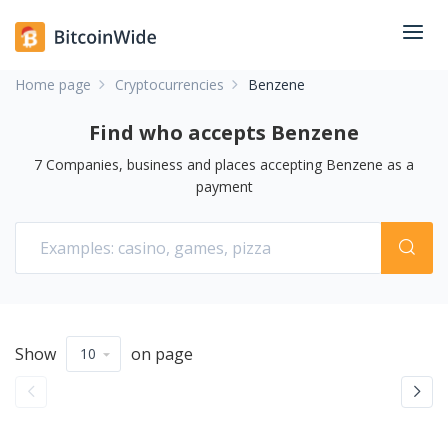
Home page
Cryptocurrencies
Benzene
Find who accepts Benzene
7
Companies, business and places accepting
Benzene
as a
payment
Show
on page