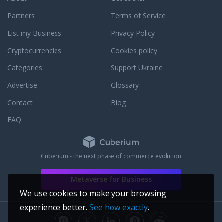
Partners
Terms of Service
List my Business
Privacy Policy
Cryptocurrencies
Cookies policy
Categories
Support Ukraine
Advertise
Glossary
Contact
Blog
FAQ
Cuberium - the next phase of commerce evolution
Metaverse for Business
We use cookies to make your browsing
experience better.
See how exactly
.