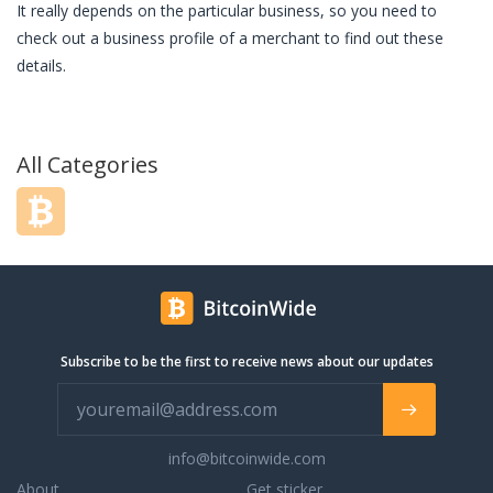
It really depends on the particular business, so you need to
check out a business profile of a merchant to find out these
details.
All Categories
Subscribe to be the first to receive news about our updates
info@bitcoinwide.com
About
Get sticker