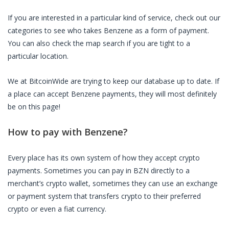
If you are interested in a particular kind of service, check out our
categories to see who takes
Benzene
as a form of payment.
You can also check the map search if you are tight to a
particular location.
We at BitcoinWide are trying to keep our database up to date. If
a place can accept
Benzene
payments, they will most definitely
be on this page!
How to pay with
Benzene
?
Every place has its own system of how they accept crypto
payments. Sometimes you can pay in
BZN
directly to a
merchant’s crypto wallet, sometimes they can use an exchange
or payment system that transfers crypto to their preferred
crypto or even a fiat currency.