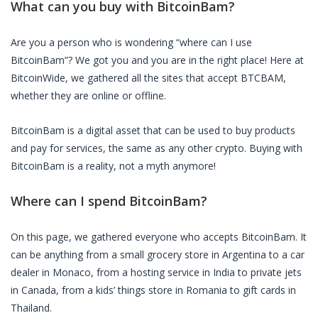
What can you buy with
BitcoinBam
?
Are you a person who is wondering “where can I use
BitcoinBam
”? We got you and you are in the right place! Here at
BitcoinWide, we gathered all the sites that accept
BTCBAM
,
whether they are online or offline.
BitcoinBam
is a digital asset that can be used to buy products
and pay for services, the same as any other crypto. Buying with
BitcoinBam
is a reality, not a myth anymore!
Where can I spend
BitcoinBam
?
On this page, we gathered everyone who accepts
BitcoinBam
. It
can be anything from a small grocery store in Argentina to a car
dealer in Monaco, from a hosting service in India to private jets
in Canada, from a kids’ things store in Romania to gift cards in
Thailand.