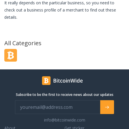
It really depends on the particular business, so you need to
check out a business profile of a merchant to find out these
details.
All Categories
Subscribe to be the first to receive news about our updates
info@bitcoinwide.com
About
Get sticker