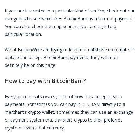
If you are interested in a particular kind of service, check out our
categories to see who takes
BitcoinBam
as a form of payment.
You can also check the map search if you are tight to a
particular location.
We at BitcoinWide are trying to keep our database up to date. If
a place can accept
BitcoinBam
payments, they will most
definitely be on this page!
How to pay with
BitcoinBam
?
Every place has its own system of how they accept crypto
payments. Sometimes you can pay in
BTCBAM
directly to a
merchant’s crypto wallet, sometimes they can use an exchange
or payment system that transfers crypto to their preferred
crypto or even a fiat currency.