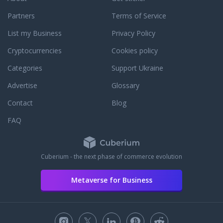
Partners
Terms of Service
List my Business
Privacy Policy
Cryptocurrencies
Cookies policy
Categories
Support Ukraine
Advertise
Glossary
Contact
Blog
FAQ
Cuberium - the next phase of commerce evolution
Metaverse for Business