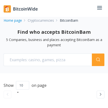
Home page
Cryptocurrencies
BitcoinBam
Find who accepts BitcoinBam
5
Companies, business and places accepting
BitcoinBam
as a
payment
Show
on page