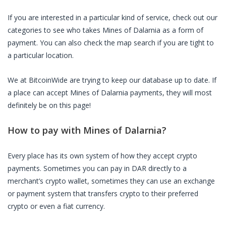
If you are interested in a particular kind of service, check out our
categories to see who takes
Mines of Dalarnia
as a form of
payment. You can also check the map search if you are tight to
a particular location.
We at BitcoinWide are trying to keep our database up to date. If
a place can accept
Mines of Dalarnia
payments, they will most
definitely be on this page!
How to pay with
Mines of Dalarnia
?
Every place has its own system of how they accept crypto
payments. Sometimes you can pay in
DAR
directly to a
merchant’s crypto wallet, sometimes they can use an exchange
or payment system that transfers crypto to their preferred
crypto or even a fiat currency.