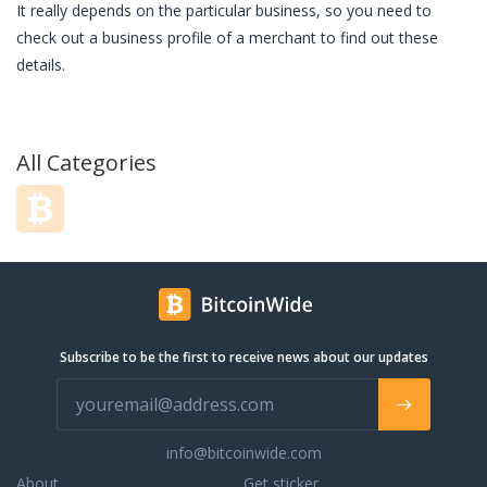
It really depends on the particular business, so you need to
check out a business profile of a merchant to find out these
details.
All Categories
Subscribe to be the first to receive news about our updates
info@bitcoinwide.com
About
Get sticker