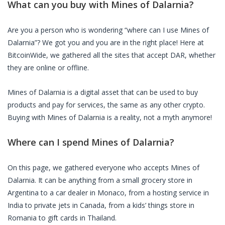
What can you buy with
Mines of Dalarnia
?
Are you a person who is wondering “where can I use
Mines of
Dalarnia
”? We got you and you are in the right place! Here at
BitcoinWide, we gathered all the sites that accept
DAR
, whether
they are online or offline.
Mines of Dalarnia
is a digital asset that can be used to buy
products and pay for services, the same as any other crypto.
Buying with
Mines of Dalarnia
is a reality, not a myth anymore!
Where can I spend
Mines of Dalarnia
?
On this page, we gathered everyone who accepts
Mines of
Dalarnia
. It can be anything from a small grocery store in
Argentina to a car dealer in Monaco, from a hosting service in
India to private jets in Canada, from a kids’ things store in
Romania to gift cards in Thailand.