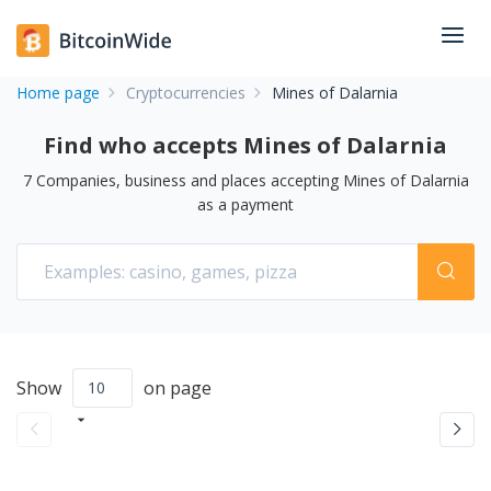
Home page
Cryptocurrencies
Mines of Dalarnia
Find who accepts Mines of Dalarnia
7
Companies, business and places accepting
Mines of Dalarnia
as a payment
Show
on page