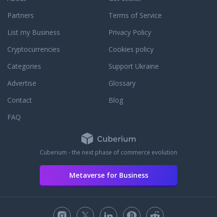
Partners
Terms of Service
List my Business
Privacy Policy
Cryptocurrencies
Cookies policy
Categories
Support Ukraine
Advertise
Glossary
Contact
Blog
FAQ
Cuberium - the next phase of commerce evolution
Metaverse for Business