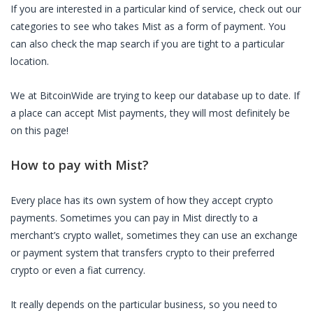
If you are interested in a particular kind of service, check out our
categories to see who takes Mist as a form of payment. You
can also check the map search if you are tight to a particular
location.
We at BitcoinWide are trying to keep our database up to date. If
a place can accept Mist payments, they will most definitely be
on this page!
How to pay with Mist?
Every place has its own system of how they accept crypto
payments. Sometimes you can pay in Mist directly to a
merchant’s crypto wallet, sometimes they can use an exchange
or payment system that transfers crypto to their preferred
crypto or even a fiat currency.
It really depends on the particular business, so you need to