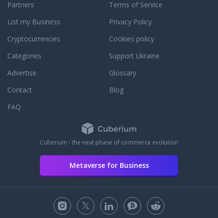
Partners
Terms of Service
List my Business
Privacy Policy
Cryptocurrencies
Cookies policy
Categories
Support Ukraine
Advertise
Glossary
Contact
Blog
FAQ
Cuberium - the next phase of commerce evolution
Metaverse for Business