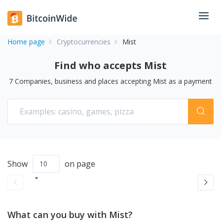
Home page
Cryptocurrencies
Mist
Find who accepts Mist
7
Companies, business and places accepting
Mist
as a payment
Show
on page
What can you buy with Mist?