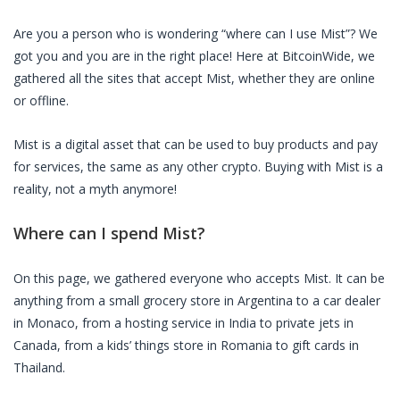
Are you a person who is wondering “where can I use Mist”? We
got you and you are in the right place! Here at BitcoinWide, we
gathered all the sites that accept Mist, whether they are online
or offline.
Mist is a digital asset that can be used to buy products and pay
for services, the same as any other crypto. Buying with Mist is a
reality, not a myth anymore!
Where can I spend Mist?
On this page, we gathered everyone who accepts Mist. It can be
anything from a small grocery store in Argentina to a car dealer
in Monaco, from a hosting service in India to private jets in
Canada, from a kids’ things store in Romania to gift cards in
Thailand.