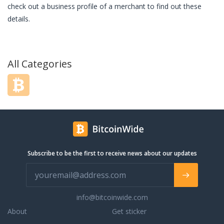
check out a business profile of a merchant to find out these
details.
All Categories
Subscribe to be the first to receive news about our updates
info@bitcoinwide.com
About
Get sticker