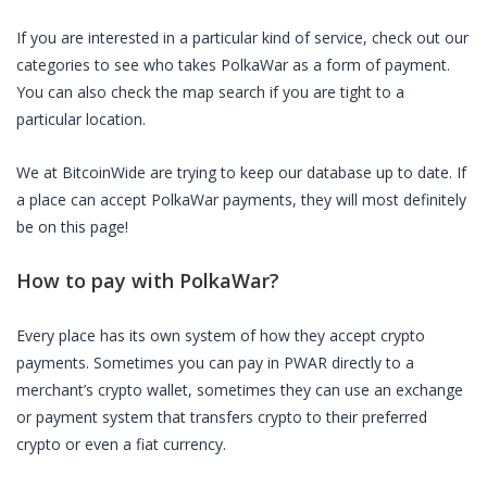
If you are interested in a particular kind of service, check out our
categories to see who takes
PolkaWar
as a form of payment.
You can also check the map search if you are tight to a
particular location.
We at BitcoinWide are trying to keep our database up to date. If
a place can accept
PolkaWar
payments, they will most definitely
be on this page!
How to pay with
PolkaWar
?
Every place has its own system of how they accept crypto
payments. Sometimes you can pay in
PWAR
directly to a
merchant’s crypto wallet, sometimes they can use an exchange
or payment system that transfers crypto to their preferred
crypto or even a fiat currency.