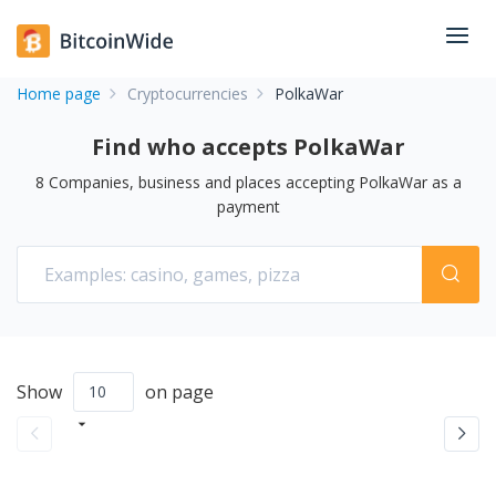
Home page
Cryptocurrencies
PolkaWar
Find who accepts PolkaWar
8
Companies, business and places accepting
PolkaWar
as a
payment
Show
on page