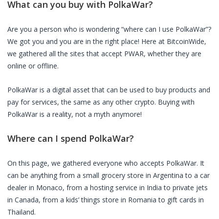
What can you buy with
PolkaWar
?
Are you a person who is wondering “where can I use
PolkaWar
”?
We got you and you are in the right place! Here at BitcoinWide,
we gathered all the sites that accept
PWAR
, whether they are
online or offline.
PolkaWar
is a digital asset that can be used to buy products and
pay for services, the same as any other crypto. Buying with
PolkaWar
is a reality, not a myth anymore!
Where can I spend
PolkaWar
?
On this page, we gathered everyone who accepts
PolkaWar
. It
can be anything from a small grocery store in Argentina to a car
dealer in Monaco, from a hosting service in India to private jets
in Canada, from a kids’ things store in Romania to gift cards in
Thailand.