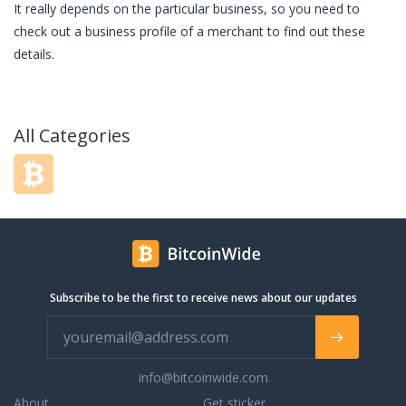
It really depends on the particular business, so you need to
check out a business profile of a merchant to find out these
details.
All Categories
Subscribe to be the first to receive news about our updates
info@bitcoinwide.com
About
Get sticker