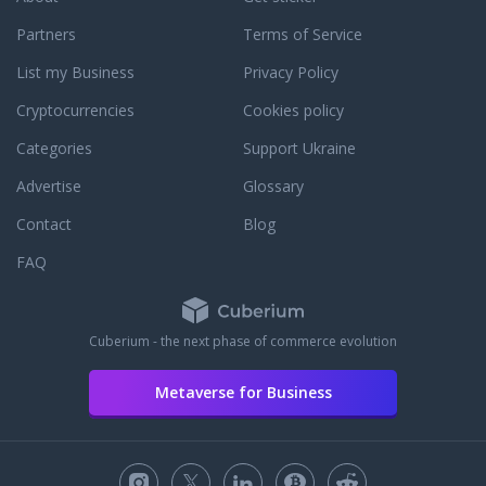
Partners
Terms of Service
List my Business
Privacy Policy
Cryptocurrencies
Cookies policy
Categories
Support Ukraine
Advertise
Glossary
Contact
Blog
FAQ
Cuberium - the next phase of commerce evolution
Metaverse for Business