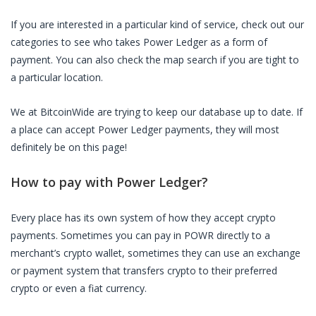
If you are interested in a particular kind of service, check out our
categories to see who takes
Power Ledger
as a form of
payment. You can also check the map search if you are tight to
a particular location.
We at BitcoinWide are trying to keep our database up to date. If
a place can accept
Power Ledger
payments, they will most
definitely be on this page!
How to pay with
Power Ledger
?
Every place has its own system of how they accept crypto
payments. Sometimes you can pay in
POWR
directly to a
merchant’s crypto wallet, sometimes they can use an exchange
or payment system that transfers crypto to their preferred
crypto or even a fiat currency.