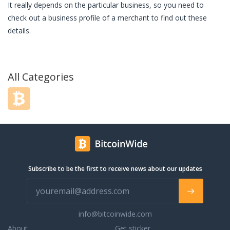
It really depends on the particular business, so you need to
check out a business profile of a merchant to find out these
details.
All Categories
Subscribe to be the first to receive news about our updates
info@bitcoinwide.com
About
Get sticker