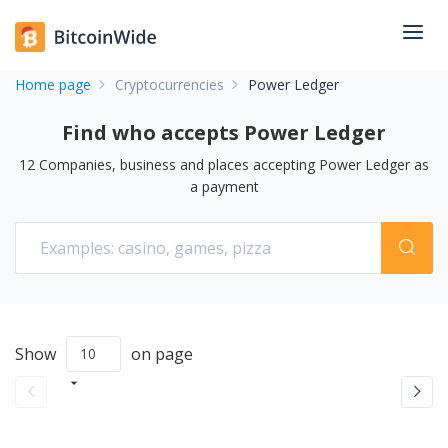
Home page
Cryptocurrencies
Power Ledger
Find who accepts Power Ledger
12
Companies, business and places accepting
Power Ledger
as
a payment
Show
on page