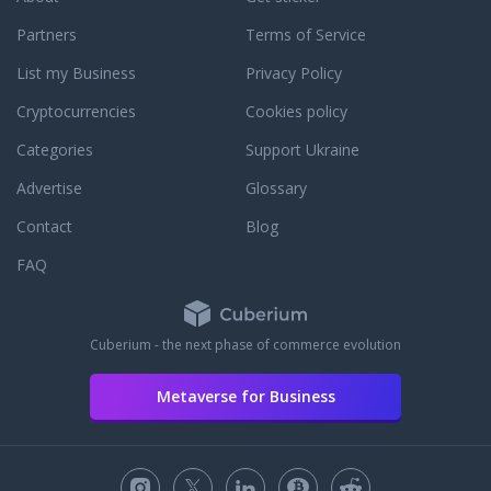
Partners
Terms of Service
List my Business
Privacy Policy
Cryptocurrencies
Cookies policy
Categories
Support Ukraine
Advertise
Glossary
Contact
Blog
FAQ
Cuberium - the next phase of commerce evolution
Metaverse for Business