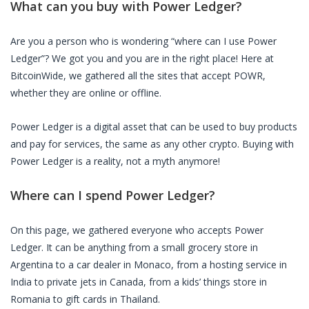
What can you buy with
Power Ledger
?
Are you a person who is wondering “where can I use
Power
Ledger
”? We got you and you are in the right place! Here at
BitcoinWide, we gathered all the sites that accept
POWR
,
whether they are online or offline.
Power Ledger
is a digital asset that can be used to buy products
and pay for services, the same as any other crypto. Buying with
Power Ledger
is a reality, not a myth anymore!
Where can I spend
Power Ledger
?
On this page, we gathered everyone who accepts
Power
Ledger
. It can be anything from a small grocery store in
Argentina to a car dealer in Monaco, from a hosting service in
India to private jets in Canada, from a kids’ things store in
Romania to gift cards in Thailand.