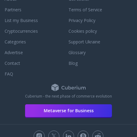
Partners
Terms of Service
List my Business
Privacy Policy
Cryptocurrencies
Cookies policy
Categories
Support Ukraine
Advertise
Glossary
Contact
Blog
FAQ
Cuberium - the next phase of commerce evolution
Metaverse for Business