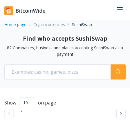
Home page
Cryptocurrencies
SushiSwap
Find who accepts SushiSwap
82
Companies, business and places accepting
SushiSwap
as a
payment
Show
on page