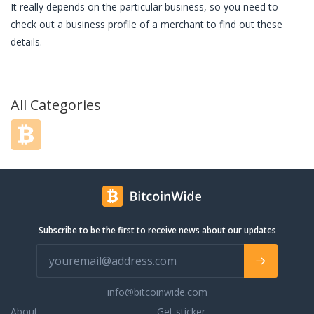
It really depends on the particular business, so you need to
check out a business profile of a merchant to find out these
details.
All Categories
Subscribe to be the first to receive news about our updates
info@bitcoinwide.com
About
Get sticker