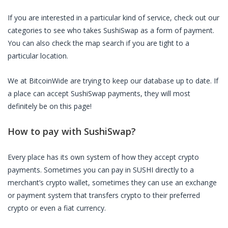
If you are interested in a particular kind of service, check out our
categories to see who takes
SushiSwap
as a form of payment.
You can also check the map search if you are tight to a
particular location.
We at BitcoinWide are trying to keep our database up to date. If
a place can accept
SushiSwap
payments, they will most
definitely be on this page!
How to pay with
SushiSwap
?
Every place has its own system of how they accept crypto
payments. Sometimes you can pay in
SUSHI
directly to a
merchant’s crypto wallet, sometimes they can use an exchange
or payment system that transfers crypto to their preferred
crypto or even a fiat currency.