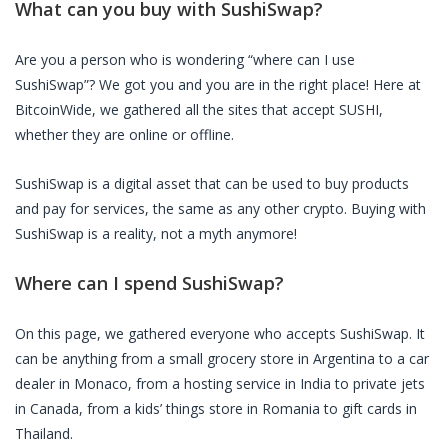
What can you buy with
SushiSwap
?
Are you a person who is wondering “where can I use
SushiSwap
”? We got you and you are in the right place! Here at
BitcoinWide, we gathered all the sites that accept
SUSHI
,
whether they are online or offline.
SushiSwap
is a digital asset that can be used to buy products
and pay for services, the same as any other crypto. Buying with
SushiSwap
is a reality, not a myth anymore!
Where can I spend
SushiSwap
?
On this page, we gathered everyone who accepts
SushiSwap
. It
can be anything from a small grocery store in Argentina to a car
dealer in Monaco, from a hosting service in India to private jets
in Canada, from a kids’ things store in Romania to gift cards in
Thailand.