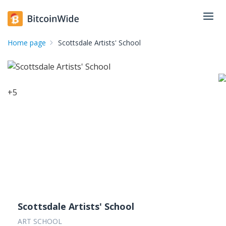
Home page
Scottsdale Artists' School
+
5
Scottsdale Artists' School
ART SCHOOL