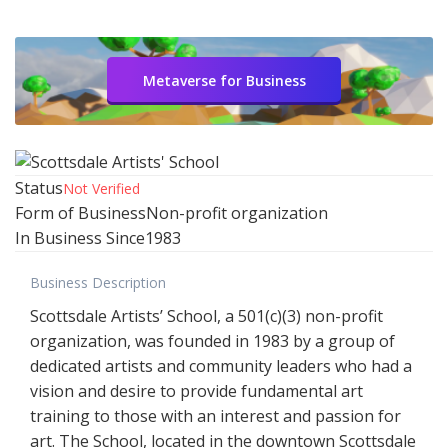
Metaverse for Business
Status
Not Verified
Form of Business
Non-profit organization
In Business Since
1983
Business Description
Scottsdale Artists’ School, a 501(c)(3) non-profit
organization, was founded in 1983 by a group of
dedicated artists and community leaders who had a
vision and desire to provide fundamental art
training to those with an interest and passion for
art. The School, located in the downtown Scottsdale