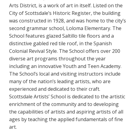
Arts District, is a work of art in itself. Listed on the
City of Scottsdale’s Historic Register, the building
was constructed in 1928, and was home to the city’s
second grammar school, Loloma Elementary. The
School features glazed Saltillo tile floors and a
distinctive gabled red tile roof, in the Spanish
Colonial Revival Style. The School offers over 200
diverse art programs throughout the year
including an innovative Youth and Teen Academy.
The School’s local and visiting instructors include
many of the nation’s leading artists, who are
experienced and dedicated to their craft.
Scottsdale Artists’ School is dedicated to the artistic
enrichment of the community and to developing
the capabilities of artists and aspiring artists of all
ages by teaching the applied fundamentals of fine
art.