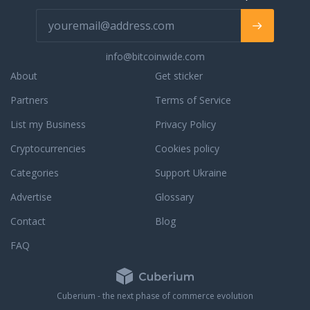
ith us. You will
an
 instructor since
s many driving test
info@bitcoinwide.com
 them first time.
o be next?
About
Get sticker
Partners
Terms of Service
List my Business
Privacy Policy
Cryptocurrencies
Cookies policy
Categories
Support Ukraine
Advertise
Glossary
Contact
Blog
FAQ
Cuberium - the next phase of commerce evolution