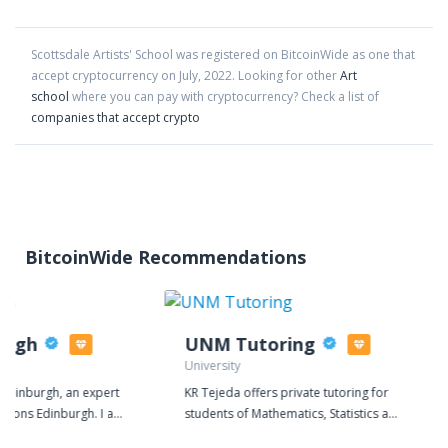
Scottsdale Artists' School
was registered on BitcoinWide as one that
accept cryptocurrency on
July
,
2022
. Looking for other
Art
school
where you can pay with cryptocurrency?
Check a list of
companies that accept crypto
BitcoinWide Recommendations
urgh
UNM Tutoring
University
Edinburgh, an expert
KR Tejeda offers private tutoring for
uctions Edinburgh. I am
students of Mathematics, Statistics and
rgh, which allows me
Physics at both the High School and