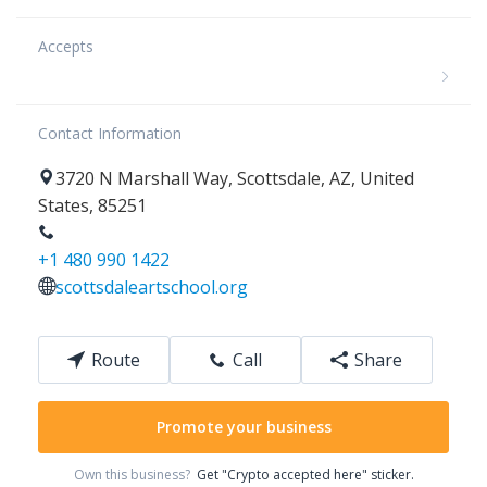
Accepts
Contact Information
3720
N Marshall Way
,
Scottsdale
,
AZ
,
United
States
,
85251
+1 480 990 1422
scottsdaleartschool.org
Route
Call
Share
Promote your business
Own this business?
Get "Crypto accepted here" sticker.