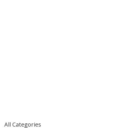
All Categories