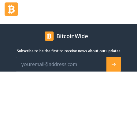
Subscribe to be the first to receive news about our updates
info@bitcoinwide.com
About
Get sticker
Partners
Terms of Service
List my Business
Privacy Policy
Cryptocurrencies
Cookies policy
Categories
Support Ukraine