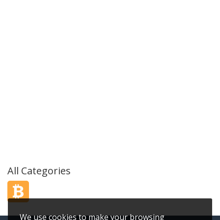
All Categories
We use cookies to make your browsing