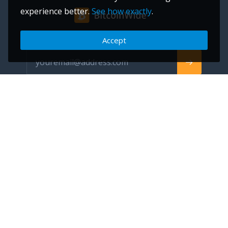
experience better.
See how exactly
.
Accept
Subscribe to be the first to receive news about our updates
info@bitcoinwide.com
About
Get sticker
Partners
Terms of Service
List my Business
Privacy Policy
Cryptocurrencies
Cookies policy
Categories
Support Ukraine
Advertise
Glossary
Contact
Blog
FAQ