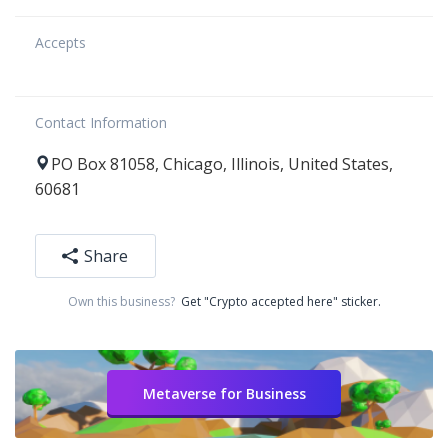
Accepts
Contact Information
PO Box 81058
,
Chicago
,
Illinois
,
United States
,
60681
Share
Own this business?
Get "Crypto accepted here" sticker.
Metaverse for Business