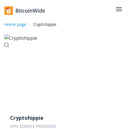
Home page
Cryptohippie
Cryptohippie
VPN SERVICE PROVIDER