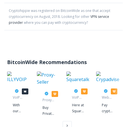
Cryptohippie
was registered on BitcoinWide as one that accept
cryptocurrency on
August
,
2018
. Looking for other
VPN service
provider
where you can pay with cryptocurrency?
BitcoinWide Recommendations
ILLYVOIP
Squaretalk
Crypadvis
Proxy-Seller
VoIP
VoIP
Web
Proxy
service
service
hosting
service
With
Here at
Pay
Buy
provider
our
Squaretalk,
crypto
Private
state-
we
for
Socks5
of-the-
have
awesome
&