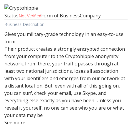
Status
Form of Business
Company
Not Verified
Business Description
Gives you military-grade technology in an easy-to-use
form.
Their product creates a strongly encrypted connection
from your computer to the Cryptohippie anonymity
network. From there, your traffic passes through at
least two national jurisdictions, loses all association
with your identifiers and emerges from our network at
a distant location. But, even with all of this going on,
you can surf, check your email, use Skype, and
everything else exactly as you have been. Unless you
reveal it yourself, no one can see who you are or what
your data may be.
See more