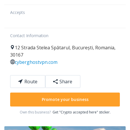
Accepts
Contact Information
12
Strada Stelea Spătarul
,
București
,
Romania
,
30167
cyberghostvpn.com
Route
Share
Promote your business
Own this business?
Get "Crypto accepted here" sticker.