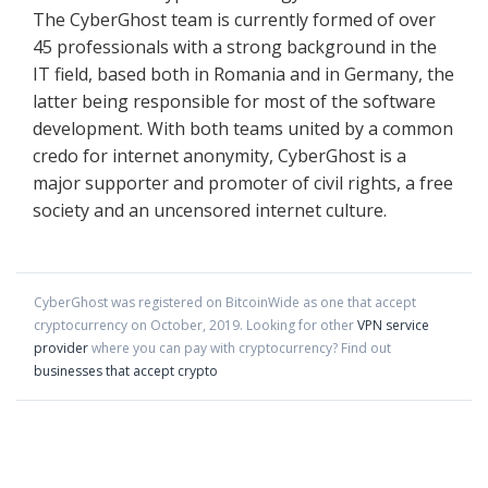
The CyberGhost team is currently formed of over
45 professionals with a strong background in the
IT field, based both in Romania and in Germany, the
latter being responsible for most of the software
development. With both teams united by a common
credo for internet anonymity, CyberGhost is a
major supporter and promoter of civil rights, a free
society and an uncensored internet culture.
CyberGhost
was registered on BitcoinWide as one that accept
cryptocurrency on
October
,
2019
. Looking for other
VPN service
provider
where you can pay with cryptocurrency?
Find out
businesses that accept crypto