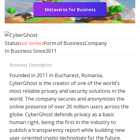
Metaverse for Business
Status
Form of Business
Company
Not Verified
In Business Since
2011
Business Description
Founded in 2011 in Bucharest, Romania,
CyberGhost is the creator of one of the world's
most reliable privacy and security solutions in the
world. The company secures and anonymizes the
online presence of over 20 million users across the
globe. CyberGhost defends privacy as a basic
human right, being the first in the industry to
publish a transparency report while building new
user-oriented crypto-technology for the future.