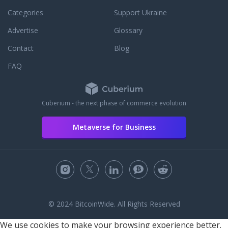
Categories
Support Ukraine
Advertise
Glossary
Contact
Blog
FAQ
Cuberium - the next phase of commerce evolution
Metaverse for Business
© 2024 BitcoinWide. All Rights Reserved
We use cookies to make your browsing experience better.