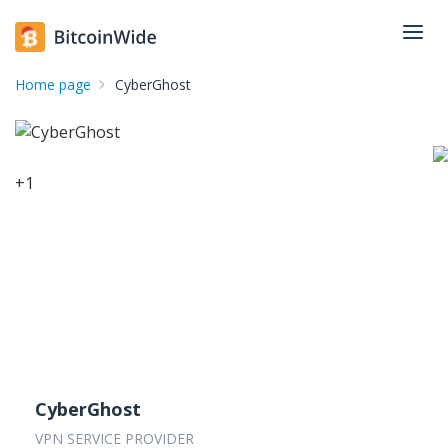
Home page
CyberGhost
+
1
CyberGhost
VPN SERVICE PROVIDER