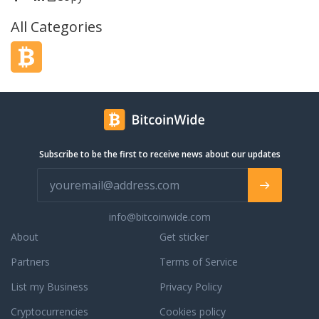
ime. And with our free
Operating Systems from Linux to
All Categories
anage your customer
Windows Desktop and Server. Launch
interactions in one
anything from the latest Ubuntu to a
ion.
Bitcoin Windows RDP.
Subscribe to be the first to receive news about our updates
info@bitcoinwide.com
About
Get sticker
Partners
Terms of Service
List my Business
Privacy Policy
Cryptocurrencies
Cookies policy