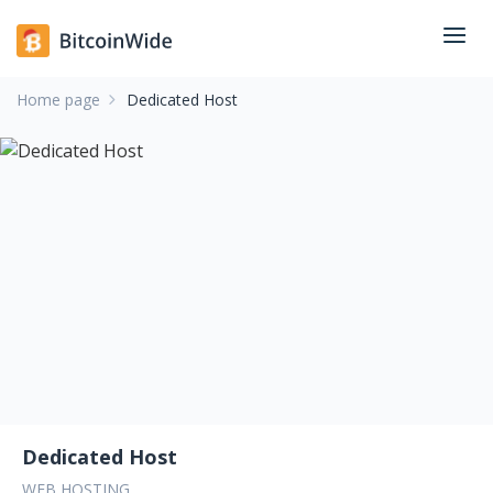
Home page
Dedicated Host
Dedicated Host
WEB HOSTING