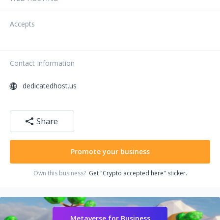
Accepts
Contact Information
dedicatedhost.us
Share
Promote your business
Own this business?
Get "Crypto accepted here" sticker.
Metaverse for Business