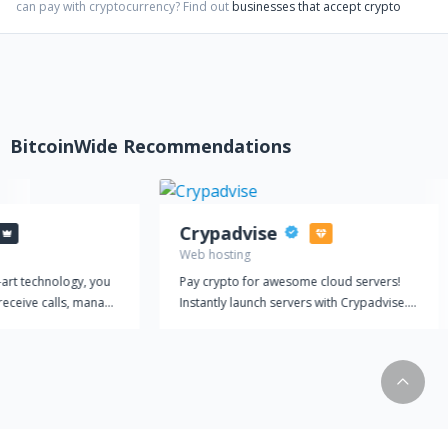
can pay with cryptocurrency?
Find out
businesses that accept crypto
BitcoinWide Recommendations
Crypadvise
Web hosting
-art technology, you
Pay crypto for awesome cloud servers!
receive calls, manage
Instantly launch servers with Crypadvise.
amline your customer
Pay hourly, with Bitcoin and other
 a single platform.
cryptocurrencies. One-Click Privacy
equipped with
Instant automatic setup - one-click apps
at make
for privacy including OpenVPN,
efficient and
WireGuard, Shadowsocks R, as well as
hoose from a range of
LAMP/LEMP, WordPress and many more.