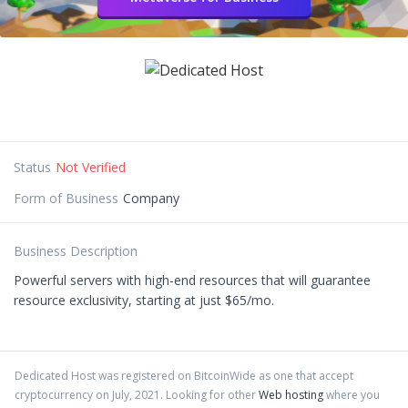
Status
Not Verified
Form of Business
Company
Business Description
Powerful servers with high-end resources that will guarantee
resource exclusivity, starting at just $65/mo.
Dedicated Host
was registered on BitcoinWide as one that accept
cryptocurrency on
July
,
2021
. Looking for other
Web hosting
where you