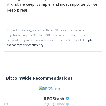
it kind, we keep it simple, and most importantly: we
keep it real.
DopeBoo
was registered on BitcoinWide as one that accept
cryptocurrency on
October
,
2019
. Looking for other
Smoke
shop
where you can pay with cryptocurrency?
Check a list of
places
that accept cryptocurrency
BitcoinWide Recommendations
RPGStash
 dealer
Digital goods shop