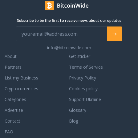
l continue to be a
 you have a question
e orders, orders in
Subscribe to be the first to receive news about our updates
completed orders,
ur phone support, live
 email support for a
. We are always
info@bitcoinwide.com
to assist you with an
r to answer any
About
Get sticker
ou may have. To learn
Partners
Terms of Service
dedication to
e, read some third
List my Business
Privacy Policy
reviews.
Cryptocurrencies
Cookies policy
Categories
Support Ukraine
Advertise
Glossary
Contact
Blog
FAQ