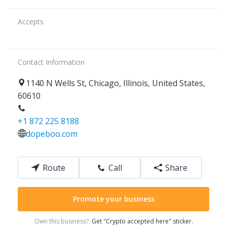
Accepts
Contact Information
1140
N Wells St
,
Chicago
,
Illinois
,
United States
,
60610
+1 872 225 8188
dopeboo.com
Route
Call
Share
Promote your business
Own this business?
Get "Crypto accepted here" sticker.