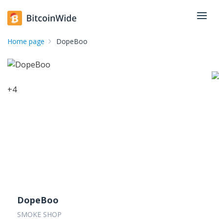
Home page
DopeBoo
+
4
DopeBoo
SMOKE SHOP