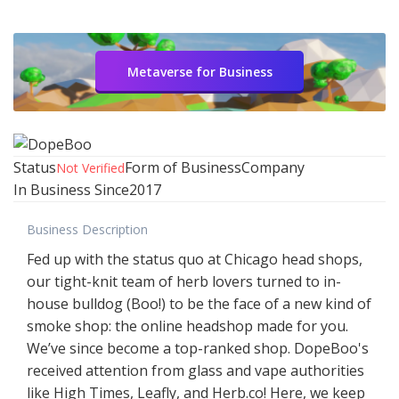
Metaverse for Business
Status
Form of Business
Company
Not Verified
In Business Since
2017
Business Description
Fed up with the status quo at Chicago head shops,
our tight-knit team of herb lovers turned to in-
house bulldog (Boo!) to be the face of a new kind of
smoke shop: the online headshop made for you.
We’ve since become a top-ranked shop. DopeBoo's
received attention from glass and vape authorities
like High Times, Leafly, and Herb.co! Here, we keep