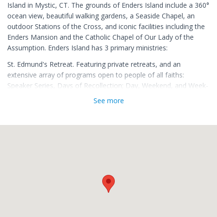
Island in Mystic, CT. The grounds of Enders Island include a 360°
ocean view, beautiful walking gardens, a Seaside Chapel, an
outdoor Stations of the Cross, and iconic facilities including the
Enders Mansion and the Catholic Chapel of Our Lady of the
Assumption. Enders Island has 3 primary ministries:
St. Edmund's Retreat. Featuring private retreats, and an
extensive array of programs open to people of all faiths:
Speaker Series, Days of Recollection; Day, Weekend, and Week-
long Retreats for men, women, clergy, married couples, and a
See more
variety of special interest groups.
The Sacred Art Institute. Offering week-long residency
workshops in Iconography, Illumination, Calligraphy, Stained
Glass, and Sacred Music among others. All Sacred Art
Workshops feature highly skilled instructors and can be taken
for college credit through Holy Apostles College in Cromwell, CT.
A Recovery Community. Featuring weekly 12-step meetings at
Fr. Joe's Place, a Recovery Residence for college-aged men, and
a satellite office of the CatholicPsych Institute. 11th Step
Recovery Retreats are offered throughout the year.