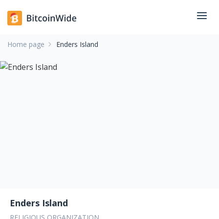
Home page
Enders Island
Enders Island
RELIGIOUS ORGANIZATION