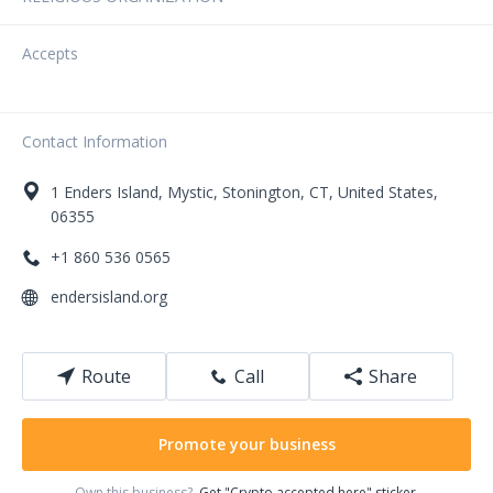
Accepts
Contact Information
1
Enders Island, Mystic
,
Stonington
,
CT
,
United States
,
06355
+1 860 536 0565
endersisland.org
Route
Call
Share
Promote your business
Own this business?
Get "Crypto accepted here" sticker.