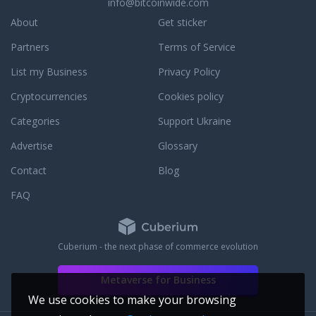
in partner is the
info@bitcoinwide.com
 in New York and
About
Get sticker
ur Mission.
Partners
Terms of Service
List my Business
Privacy Policy
Cryptocurrencies
Cookies policy
Categories
Support Ukraine
Advertise
Glossary
Contact
Blog
FAQ
Cuberium - the next phase of commerce evolution
Metaverse for Business
We use cookies to make your browsing