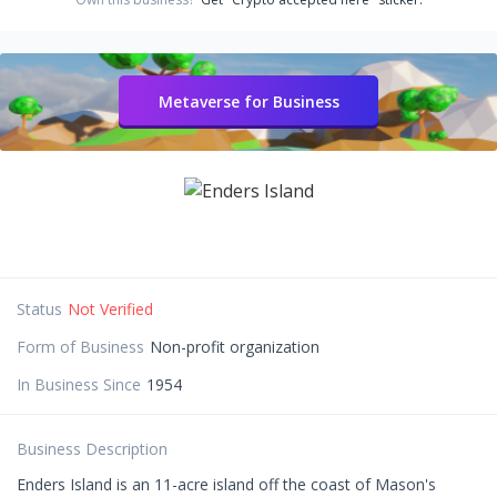
Metaverse for Business
Status
Not Verified
Form of Business
Non-profit organization
In Business Since
1954
Business Description
Enders Island is an 11-acre island off the coast of Mason's