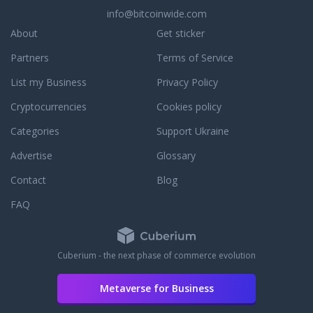
info@bitcoinwide.com
About
Get sticker
Partners
Terms of Service
List my Business
Privacy Policy
Cryptocurrencies
Cookies policy
Categories
Support Ukraine
Advertise
Glossary
Contact
Blog
FAQ
Cuberium - the next phase of commerce evolution
Metaverse for Business