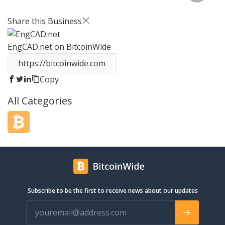
storage solution for individuals and
businesses alike. Our approach
Share this Business
incorporates the technical point-of-
view with the end user in mind. Other
EngCAD.net
on BitcoinWide
cloud services are either too technical
and are not user-friendly, or they are
not comprehensive enough for users
to get everything they want out of
Copy
cloud storage. This is why we founded
All Categories
pCloud in 2013 to combine our strong
IT skills with the vibrant creativity of
our growing team to create a cloud
storage solution that works
seamlessly for both individuals and
businesses. Today we are over 6
million users strong and growing
rapidly.
Subscribe to be the first to receive news about our updates