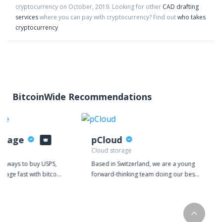
cryptocurrency on
October
,
2019
. Looking for other
CAD drafting
services
where you can pay with cryptocurrency?
Find out
who takes
cryptocurrency
BitcoinWide Recommendations
stage
pCloud
Cloud storage
or ways to buy USPS,
Based in Switzerland, we are a young
stage fast with bitcoin
forward-thinking team doing our best
urrencies? Look no
to make a significant impact on the
ptoPostage, the most
rapidly growing IT market. At pCloud,
 buying shipping
we're providing the world with a
n!
comprehensive easy-to-use cloud