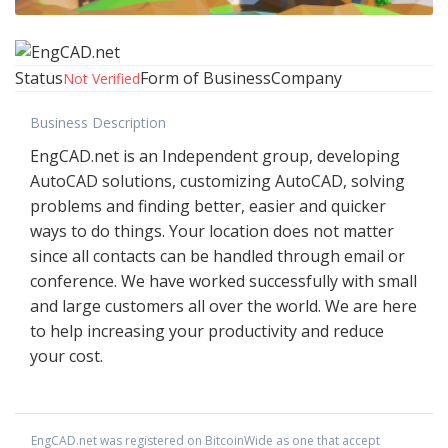
Status
Form of Business
Company
Not Verified
Business Description
EngCAD.net is an Independent group, developing
AutoCAD solutions, customizing AutoCAD, solving
problems and finding better, easier and quicker
ways to do things. Your location does not matter
since all contacts can be handled through email or
conference. We have worked successfully with small
and large customers all over the world. We are here
to help increasing your productivity and reduce
your cost.
EngCAD.net
was registered on BitcoinWide as one that accept