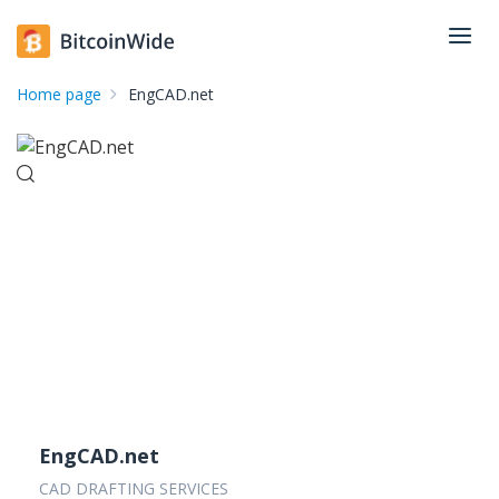
Home page
EngCAD.net
EngCAD.net
CAD DRAFTING SERVICES