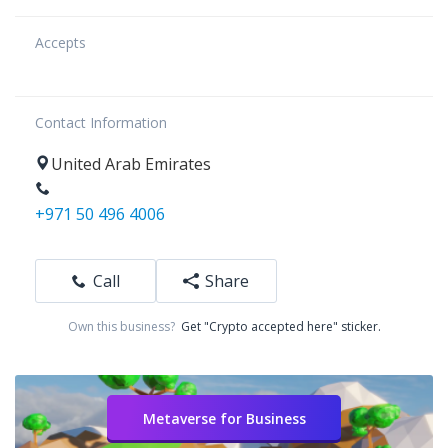
Accepts
Contact Information
United Arab Emirates
+971 50 496 4006
Call
Share
Own this business?
Get "Crypto accepted here" sticker.
Metaverse for Business