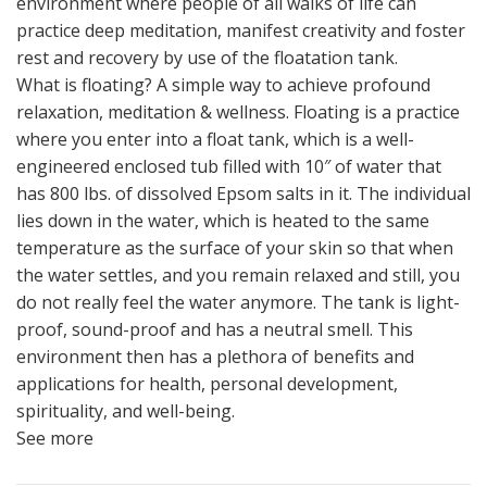
environment where people of all walks of life can
practice deep meditation, manifest creativity and foster
rest and recovery by use of the floatation tank.
What is floating? A simple way to achieve profound
relaxation, meditation & wellness. Floating is a practice
where you enter into a float tank, which is a well-
engineered enclosed tub filled with 10″ of water that
has 800 lbs. of dissolved Epsom salts in it. The individual
lies down in the water, which is heated to the same
temperature as the surface of your skin so that when
the water settles, and you remain relaxed and still, you
do not really feel the water anymore. The tank is light-
proof, sound-proof and has a neutral smell. This
environment then has a plethora of benefits and
applications for health, personal development,
spirituality, and well-being.
See more