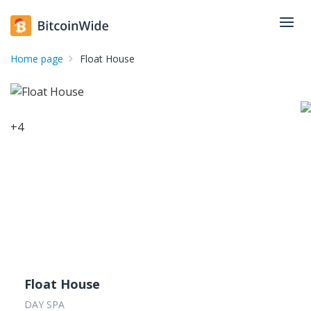
Home page
Float House
+
4
Float House
DAY SPA