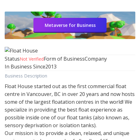
Metaverse for Business
Status
Form of Business
Company
Not Verified
In Business Since
2013
Business Description
Float House started out as the first commercial float
centre in Vancouver, BC in over 20 years and now hosts
some of the largest floatation centres in the world! We
specialize in providing the best float experience as
possible inside one of our float tanks (also known as,
sensory deprivation or isolation tanks).
Our mission is to provide a clean, relaxed, and unique