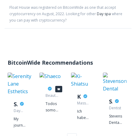
Float House
was registered on BitcoinWide as one that accept
cryptocurrency on
August
,
2022
. Looking for other
Day spa
where
you can pay with cryptocurrency?
BitcoinWide Recommendations
Shaeco
Beauty
Ki-Shiatsu
supply
Stevenson Dental
Serenity Lane Esthetics
Massage
Todos
store
therapist
Dentist
somos
Day
Ich
spa
Stevenson
responsáveis
habe
My
Dental
pelo
2003
journey
is a
futuro
mit
began
traditional
do