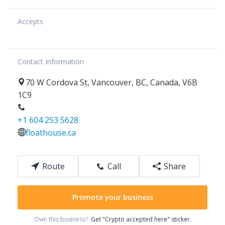
Accepts
Contact Information
70
W Cordova St
,
Vancouver
,
BC
,
Canada
,
V6B
1C9
+1 604 253 5628
floathouse.ca
Route
Call
Share
Promote your business
Own this business?
Get "Crypto accepted here" sticker.