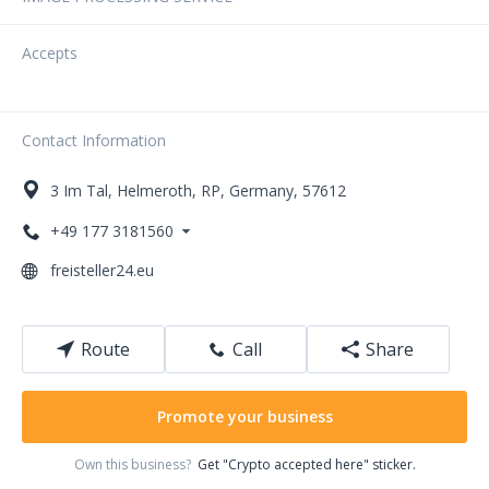
Accepts
Contact Information
3
Im Tal
,
Helmeroth
,
RP
,
Germany
,
57612
+49 177 3181560
freisteller24.eu
Route
Call
Share
Promote your business
Own this business?
Get "Crypto accepted here" sticker.