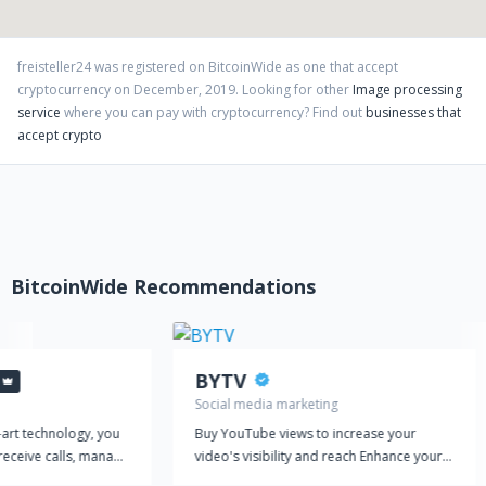
freisteller24
was registered on BitcoinWide as one that accept
cryptocurrency on
December
,
2019
. Looking for other
Image processing
service
where you can pay with cryptocurrency?
Find out
businesses that
accept crypto
BitcoinWide Recommendations
BYTV
Social media marketing
-art technology, you
Buy YouTube views to increase your
receive calls, manage
video's visibility and reach Enhance your
amline your customer
YouTube marketing strategy with our top