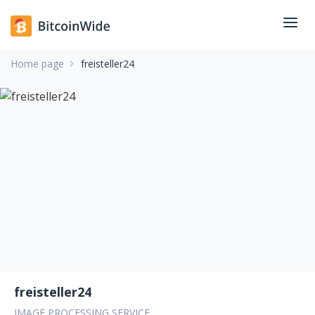
Home page
freisteller24
freisteller24
IMAGE PROCESSING SERVICE