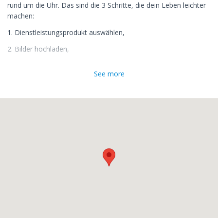
rund um die Uhr. Das sind die 3 Schritte, die dein Leben leichter
machen:
1. Dienstleistungsprodukt auswählen,
2. Bilder hochladen,
3. wie online gewohnt zur Kasse gehen und bezahlen.
See more
Fertig! Deine Bilder werden innerhalb von 1-2 Tagen bearbeitet
und Du bekommst eine Email mit Downloadlink von uns, wenn
sie fertig sind.