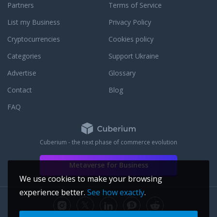
Partners
Terms of Service
List my Business
Privacy Policy
Cryptocurrencies
Cookies policy
Categories
Support Ukraine
Advertise
Glossary
Contact
Blog
FAQ
Cuberium - the next phase of commerce evolution
Metaverse for Business
We use cookies to make your browsing
experience better.
See how exactly
.