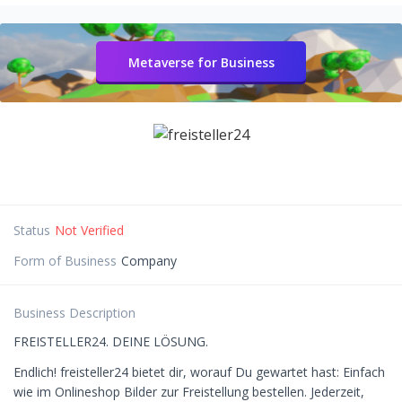
Metaverse for Business
Status
Not Verified
Form of Business
Company
Business Description
FREISTELLER24. DEINE LÖSUNG.
Endlich! freisteller24 bietet dir, worauf Du gewartet hast: Einfach
wie im Onlineshop Bilder zur Freistellung bestellen. Jederzeit,