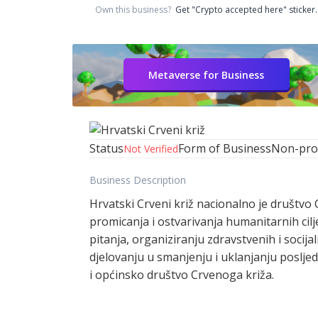
Own this business?
Get "Crypto accepted here" sticker.
Metaverse for Business
Status
Form of Business
Non-prof
Not Verified
Business Description
Hrvatski Crveni križ nacionalno je društvo 
promicanja i ostvarivanja humanitarnih cil
pitanja, organiziranju zdravstvenih i soci
djelovanju u smanjenju i uklanjanju poslje
i općinsko društvo Crvenoga križa.