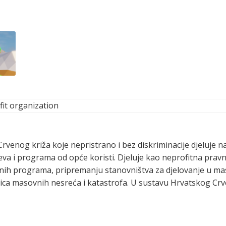
it organization
Crvenog križa koje nepristrano i bez diskriminacije djeluje n
jeva i programa od opće koristi. Djeluje kao neprofitna pra
jalnih programa, pripremanju stanovništva za djelovanje u 
dica masovnih nesreća i katastrofa. U sustavu Hrvatskog Crv