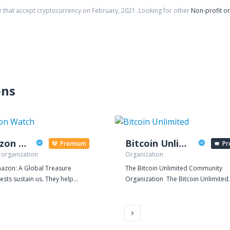
e that accept cryptocurrency on
February
,
2021
. Looking for other
Non-profit o
ons
Amazon Watch
Bitcoin Unlimited
Premium
Pr
 organization
Organization
azon: A Global Treasure
The Bitcoin Unlimited Community
ests sustain us. They help
Organization The Bitcoin Unlimited
e the global climate and are vital
organization maintains the open-
taining the earth's fragile
source Bitcoin client by the same n
. The Amazon rainforest is the
The organization's mandates are: 1.
 largest and most biodiverse
foster competing implementations 