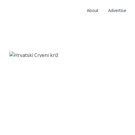
About
Advertise