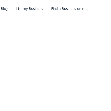
Blog
List my Business
Find a Business on map