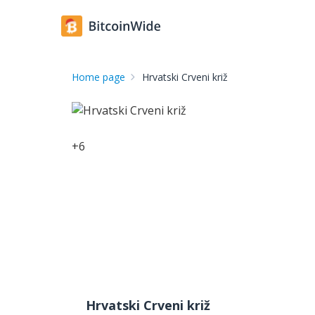
Home page
Hrvatski Crveni križ
+
6
Hrvatski Crveni križ