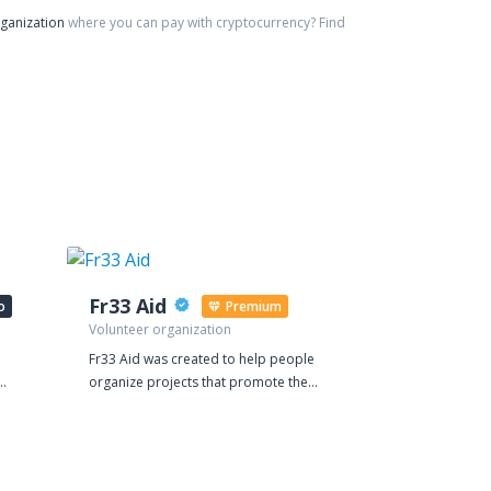
rganization
where you can pay with cryptocurrency?
Find
Fr33 Aid
Art in All
o
Premium
Volunteer organization
Charity organi
Fr33 Aid was created to help people
Art in All of Us
organize projects that promote the
organization b
value of mutual aid. Our main activity
Belgium and N
ame.
involves supporting volunteers who
(501(c)(3)). A
 To
provide medical and educational
and cultural e
of
services. Fr33 Aid began accepting
the 192 UN me