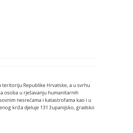
a teritoriju Republike Hrvatske, a u svrhu
vna osoba u rješavanju humanitarnih
masovnim nesrećama i katastrofama kao i u
enog križa djeluje 131 županijsko, gradsko