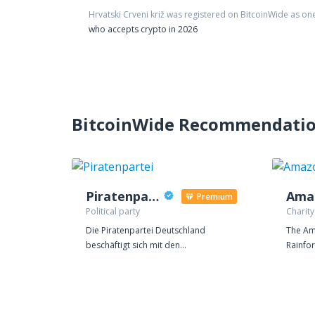
Hrvatski Crveni križ
was registered on BitcoinWide as on
who accepts crypto in 2026
BitcoinWide Recommendati
Piratenpartei
Premium
Political party
Charity
Die Piratenpartei Deutschland
The Am
beschäftigt sich mit den
Rainfor
entscheidenden Themen des 21.
regulat
Jahrhunderts. Das Recht auf
to main
Privatsphäre, eine transparente
balance
Verwaltung, eine Modernisierung des
world's