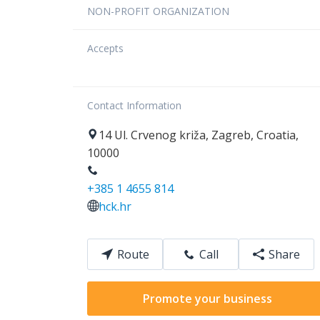
NON-PROFIT ORGANIZATION
Accepts
Contact Information
14
Ul. Crvenog križa
,
Zagreb
,
Croatia
,
10000
+385 1 4655 814
hck.hr
Route
Call
Share
Promote your business