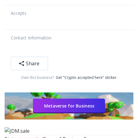
Accepts
Contact Information
Share
Own this business?
Get "Crypto accepted here" sticker.
Metaverse for Business