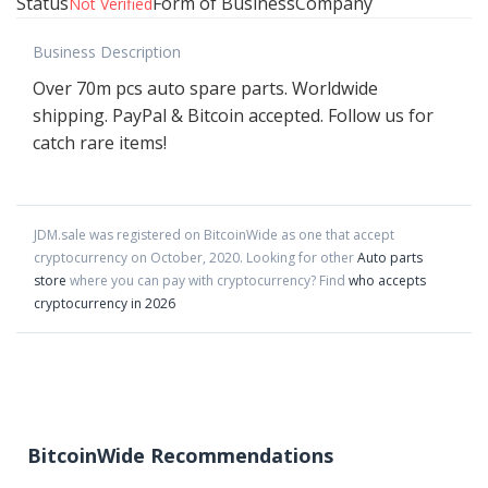
Status
Form of Business
Company
Not Verified
Business Description
Over 70m pcs auto spare parts. Worldwide
shipping. PayPal & Bitcoin accepted. Follow us for
catch rare items!
JDM.sale
was registered on BitcoinWide as one that accept
cryptocurrency on
October
,
2020
. Looking for other
Auto parts
store
where you can pay with cryptocurrency?
Find
who accepts
cryptocurrency in 2026
BitcoinWide Recommendations