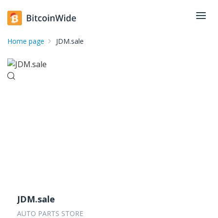
Home page
JDM.sale
JDM.sale
AUTO PARTS STORE