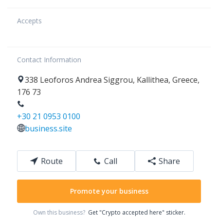
Accepts
Contact Information
338
Leoforos Andrea Siggrou
,
Kallithea
,
Greece
,
176 73
+30 21 0953 0100
business.site
Route
Call
Share
Promote your business
Own this business?
Get "Crypto accepted here" sticker.