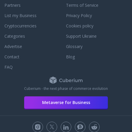
Partners
Terms of Service
List my Business
Privacy Policy
Cryptocurrencies
Cookies policy
Categories
Support Ukraine
Advertise
Glossary
Contact
Blog
FAQ
Cuberium - the next phase of commerce evolution
Metaverse for Business