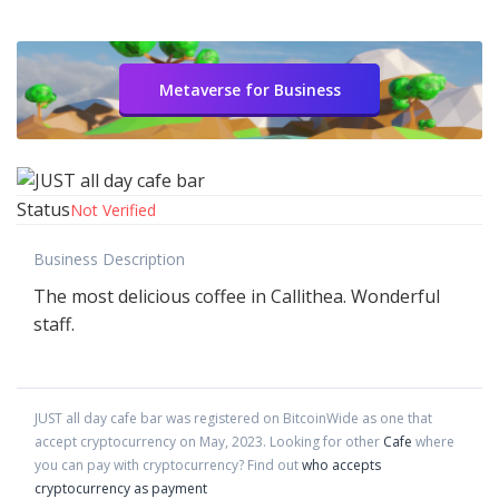
Metaverse for Business
Status
Not Verified
Business Description
The most delicious coffee in Callithea. Wonderful
staff.
JUST all day cafe bar
was registered on BitcoinWide as one that
accept cryptocurrency on
May
,
2023
. Looking for other
Cafe
where
you can pay with cryptocurrency?
Find out
who accepts
cryptocurrency as payment