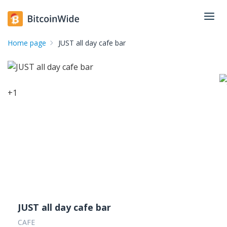
Home page
JUST all day cafe bar
+
1
JUST all day cafe bar
CAFE