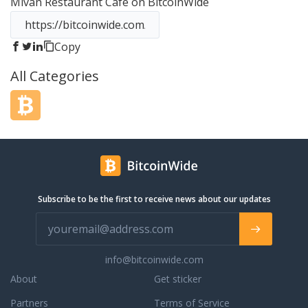
Mivan Restaurant Cafe
on BitcoinWide
irits.
Copy
All Categories
Subscribe to be the first to receive news about our updates
info@bitcoinwide.com
About
Get sticker
Partners
Terms of Service