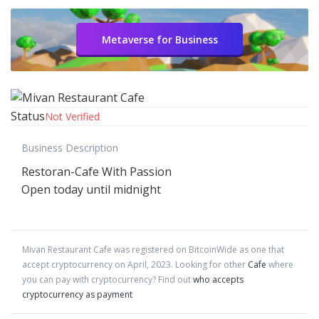
Metaverse for Business
Status
Not Verified
Business Description
Restoran-Cafe With Passion
Open today until midnight
Mivan Restaurant Cafe
was registered on BitcoinWide as one that
accept cryptocurrency on
April
,
2023
. Looking for other
Cafe
where
you can pay with cryptocurrency?
Find out
who accepts
cryptocurrency as payment