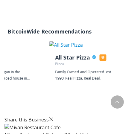
BitcoinWide Recommendations
All Star Pizza
Pizza
began in the
Family Owned and Operated. est.
erraced house in
1990. Real Pizza, Real Deal.
ire. We are still based
 but now distill our
vated mill. Batch
utique supermarket,
ntless bars and
ss the country. Today
Share this Business
xperiment with
ipes to bring you new