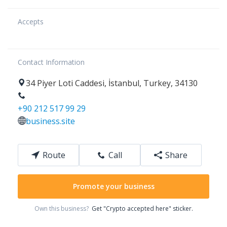
Accepts
Contact Information
34
Piyer Loti Caddesi
,
İstanbul
,
Turkey
,
34130
+90 212 517 99 29
business.site
Route
Call
Share
Promote your business
Own this business?
Get "Crypto accepted here" sticker.