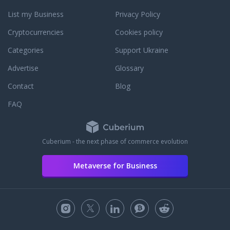
List my Business
Privacy Policy
Cryptocurrencies
Cookies policy
Categories
Support Ukraine
Advertise
Glossary
Contact
Blog
FAQ
Cuberium - the next phase of commerce evolution
Metaverse for Business