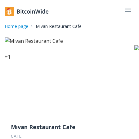
Home page
Mivan Restaurant Cafe
+
1
Mivan Restaurant Cafe
CAFE