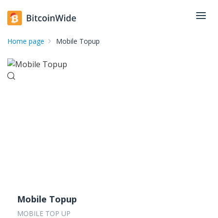
Home page
Mobile Topup
Mobile Topup
MOBILE TOP UP