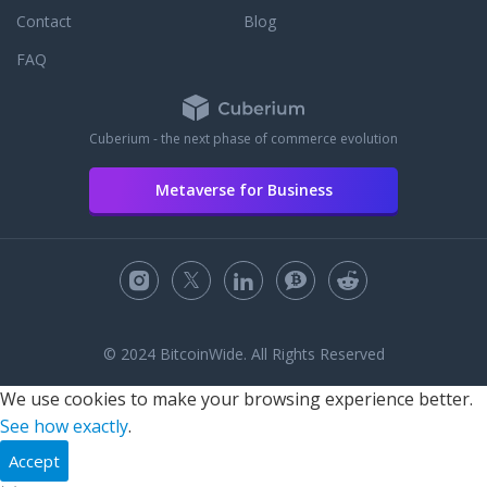
Contact
Blog
FAQ
Cuberium - the next phase of commerce evolution
Metaverse for Business
© 2024 BitcoinWide. All Rights Reserved
We use cookies to make your browsing experience better.
See how exactly
.
Accept