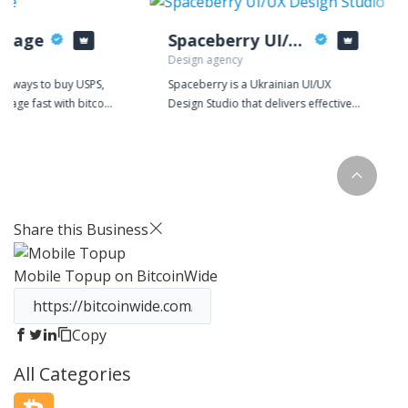
stage
Spaceberry UI/UX Design Studio
Design agency
or ways to buy USPS,
Spaceberry is a Ukrainian UI/UX
stage fast with bitcoin
Design Studio that delivers effective
urrencies? Look no
solutions for complex web and mobile
ptoPostage, the most
apps. We partner with companies that
 buying shipping
comprehend the value of design in a
n!
business strategy and seek the
success of digital products.
Share this Business
Mobile Topup
on BitcoinWide
Copy
All Categories