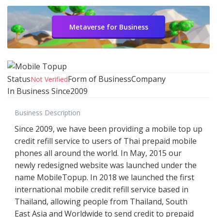
Metaverse for Business
Status
Form of Business
Company
Not Verified
In Business Since
2009
Business Description
Since 2009, we have been providing a mobile top up
credit refill service to users of Thai prepaid mobile
phones all around the world. In May, 2015 our
newly redesigned website was launched under the
name MobileTopup. In 2018 we launched the first
international mobile credit refill service based in
Thailand, allowing people from Thailand, South
East Asia and Worldwide to send credit to prepaid