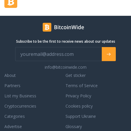
Subscribe to be the first to receive news about our updates
info@bitcoinwide.com
About
Get sticker
Partners
Terms of Service
List my Business
Privacy Policy
Cryptocurrencies
Cookies policy
Categories
Support Ukraine
Advertise
Glossary