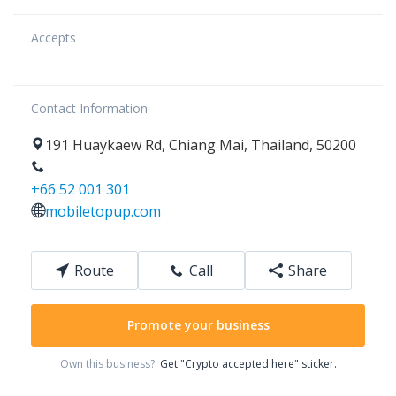
Accepts
Contact Information
191
Huaykaew Rd
,
Chiang Mai
,
Thailand
,
50200
+66 52 001 301
mobiletopup.com
Route
Call
Share
Promote your business
Own this business?
Get "Crypto accepted here" sticker.