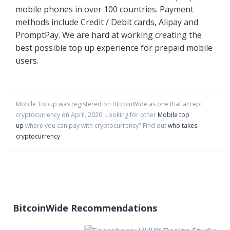
mobile phones in over 100 countries. Payment
methods include Credit / Debit cards, Alipay and
PromptPay. We are hard at working creating the
best possible top up experience for prepaid mobile
users.
Mobile Topup
was registered on BitcoinWide as one that accept
cryptocurrency on
April
,
2020
. Looking for other
Mobile top
up
where you can pay with cryptocurrency?
Find out
who takes
cryptocurrency
BitcoinWide Recommendations