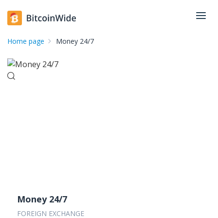
Home page
Money 24/7
Money 24/7
FOREIGN EXCHANGE