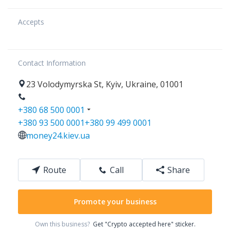
Accepts
Contact Information
23
Volodymyrska St
,
Kyiv
,
Ukraine
,
01001
+380 68 500 0001
+380 93 500 0001
+380 99 499 0001
money24.kiev.ua
Route
Call
Share
Promote your business
Own this business?
Get "Crypto accepted here" sticker.