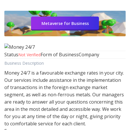
Metaverse for Business
Status
Form of Business
Company
Not Verified
Business Description
Money 24/7 is a favourable exchange rates in your city.
Our services include assistance in the implementation
of transactions in the foreign exchange market
segment, as well as non-ferrous metals. Our managers
are ready to answer all your questions concerning this
area in the most detailed and accessible way. We work
for you at any time of the day or night, giving priority
to comfortable service for each client.