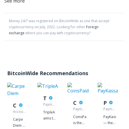
See more
Money 24/7
was registered on BitcoinWide as one that accept
cryptocurrency on
July
,
2022
. Looking for other
Foreign
exchange
where you can pay with cryptocurrency?
BitcoinWide Recommendations
TripleA
CoinsPaid
PayKassa
Carpe Diem
Payment
gateway
Payment
Payment
Accounting
TripleA
gateway
processor
service
CoinsPaid
PayKassa
aims to
Carpe
is the
— the
revolutionise
Diem -
company
service