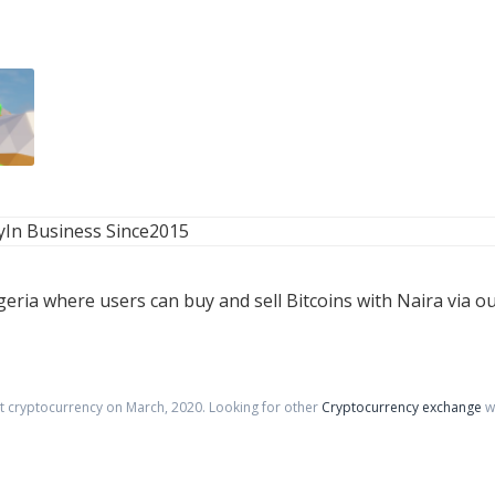
y
In Business Since
2015
geria where users can buy and sell Bitcoins with Naira via o
pt cryptocurrency on
March
,
2020
. Looking for other
Cryptocurrency exchange
w