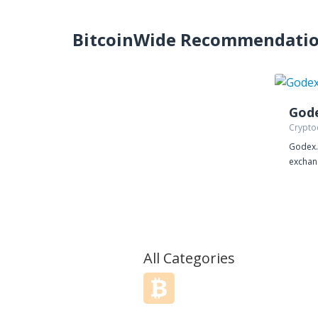
BitcoinWide Recommendati
God
Crypto
Godex.i
exchang
you wi
crypto
from m
constan
does n
account
All Categories
exchan
of paym
include
exchan