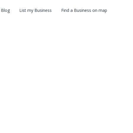
Blog
List my Business
Find a Business on map