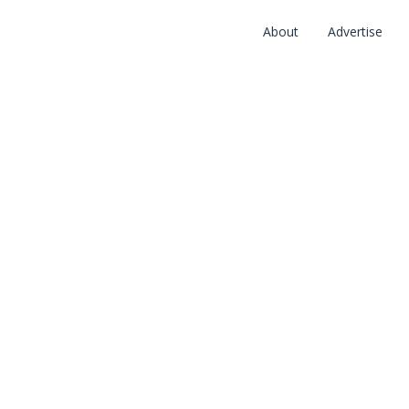
About
Advertise