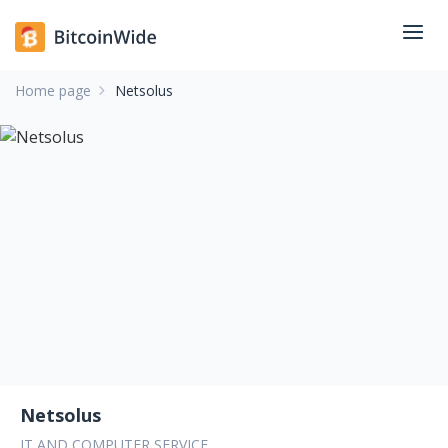
Home page
Netsolus
Netsolus
IT AND COMPUTER SERVICE