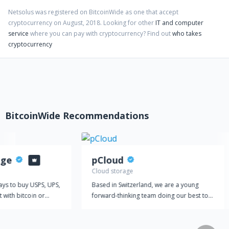
Netsolus
was registered on BitcoinWide as one that accept
cryptocurrency on
August
,
2018
. Looking for other
IT and computer
service
where you can pay with cryptocurrency?
Find out
who takes
cryptocurrency
BitcoinWide Recommendations
age
pCloud
Cloud storage
ays to buy USPS, UPS,
Based in Switzerland, we are a young
 with bitcoin or
forward-thinking team doing our best to
es? Look no further
make a significant impact on the rapidly
the most trusted
growing IT market. At pCloud, we're
ping labels with
providing the world with a comprehensive