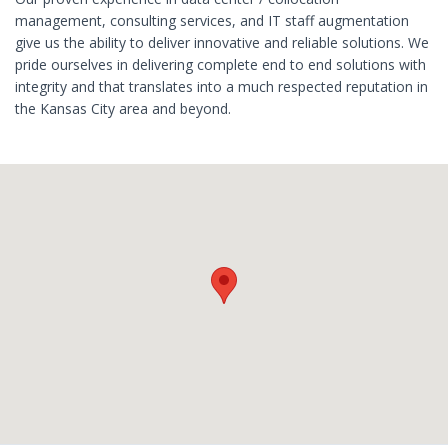
management, consulting services, and IT staff augmentation
give us the ability to deliver innovative and reliable solutions. We
pride ourselves in delivering complete end to end solutions with
integrity and that translates into a much respected reputation in
the Kansas City area and beyond.