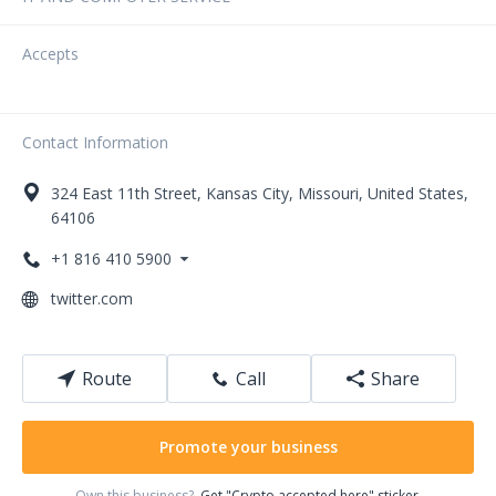
Accepts
Contact Information
324
East 11th Street
,
Kansas City
,
Missouri
,
United States
,
64106
+1 816 410 5900
twitter.com
Route
Call
Share
Promote your business
Own this business?
Get "Crypto accepted here" sticker.