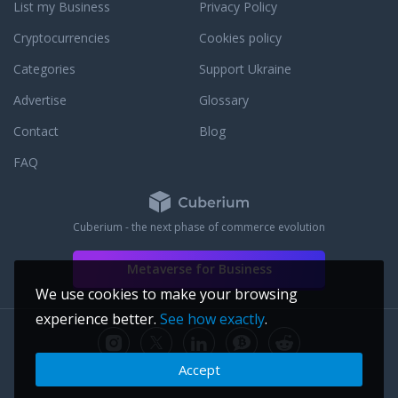
List my Business
Privacy Policy
Cryptocurrencies
Cookies policy
Categories
Support Ukraine
Advertise
Glossary
Contact
Blog
FAQ
Cuberium - the next phase of commerce evolution
Metaverse for Business
We use cookies to make your browsing
experience better.
See how exactly
.
Accept