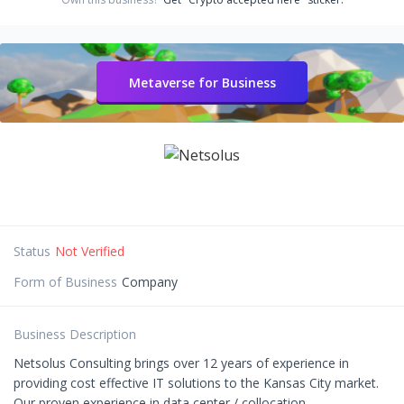
Metaverse for Business
Status
Not Verified
Form of Business
Company
Business Description
Netsolus Consulting brings over 12 years of experience in
providing cost effective IT solutions to the Kansas City market.
Our proven experience in data center / collocation