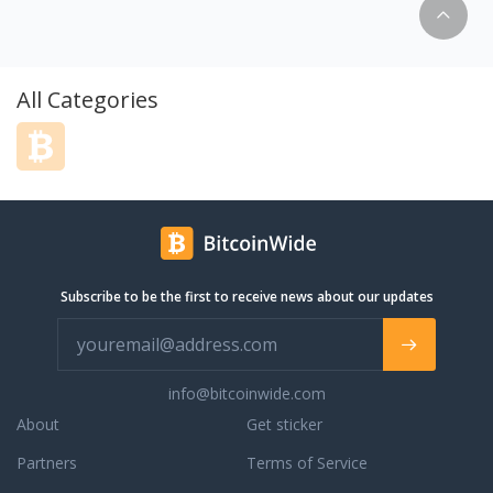
easy-to-use cloud storage solution for
individuals and businesses alike. Our
approach incorporates the technical
point-of-view with the end user in mind.
All Categories
Other cloud services are either too
technical and are not user-friendly, or
they are not comprehensive enough for
users to get everything they want out of
cloud storage. This is why we founded
pCloud in 2013 to combine our strong IT
skills with the vibrant creativity of our
growing team to create a cloud storage
Subscribe to be the first to receive news about our updates
solution that works seamlessly for both
individuals and businesses. Today we are
over 6 million users strong and growing
rapidly.
info@bitcoinwide.com
About
Get sticker
Partners
Terms of Service