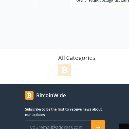
UPS, or FedEx postage fast with 
or other cryptocurrencies? Look
further than CryptoPostage, the
trusted name for buying shippin
labels with Bitcoin!
All Categories
Subscribe to be the first to receive news about
our updates