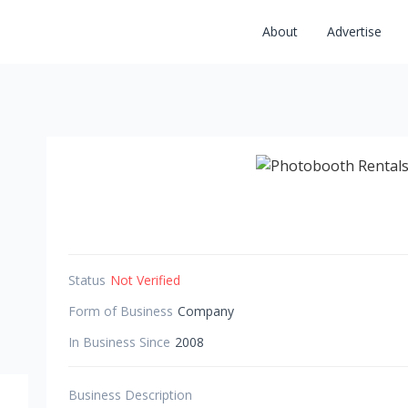
About
Advertise
Status
Not Verified
Form of Business
Company
In Business Since
2008
Business Description