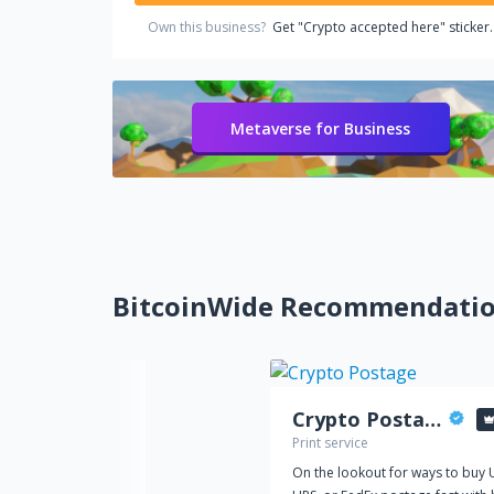
Own this business?
Get "Crypto accepted here" sticker.
Metaverse for Business
BitcoinWide Recommendati
Crypto Postage
Print service
On the lookout for ways to buy 