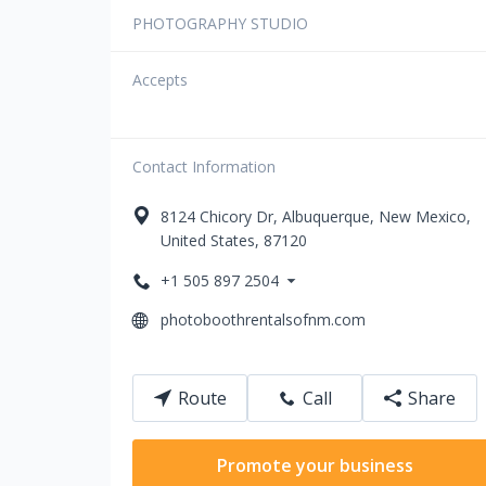
PHOTOGRAPHY STUDIO
Accepts
Contact Information
8124
Chicory Dr
,
Albuquerque
,
New Mexico
,
United States
,
87120
+1 505 897 2504
photoboothrentalsofnm.com
Route
Call
Share
Promote your business