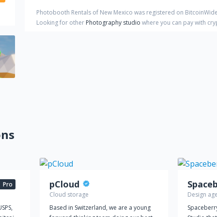
Photobooth Rentals of New Mexico
was registered on BitcoinWide
Looking for other
Photography studio
where you can pay with cr
ons
pCloud
Pro
Cloud storage
Design ag
USPS,
Based in Switzerland, we are a young
Spaceberry