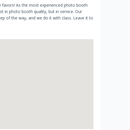
ty favors! As the most experienced photo booth
 in photo booth quality, but in service. Our
p of the way, and we do it with class. Leave it to