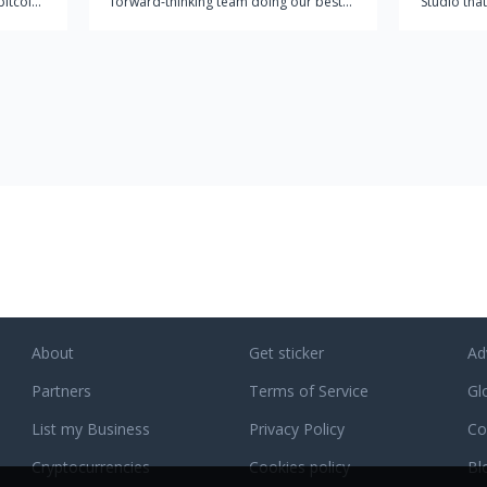
bitcoin
forward-thinking team doing our best
Studio that
 no
to make a significant impact on the
for compl
 most
rapidly growing IT market. At pCloud,
partner wi
g
we're providing the world with a
comprehend
comprehensive easy-to-use cloud
business s
storage solution for individuals and
of digital 
businesses alike. Our approach
incorporates the technical point-of-
view with the end user in mind. Other
cloud services are either too technical
and are not user-friendly, or they are
not comprehensive enough for users to
get everything they want out of cloud
storage. This is why we founded
pCloud in 2013 to combine our strong
IT skills with the vibrant creativity of our
About
Get sticker
Ad
growing team to create a cloud storage
Partners
solution that works seamlessly for both
Terms of Service
Gl
individuals and businesses. Today we
List my Business
Privacy Policy
Co
are over 6 million users strong and
growing rapidly.
Cryptocurrencies
Cookies policy
Bl