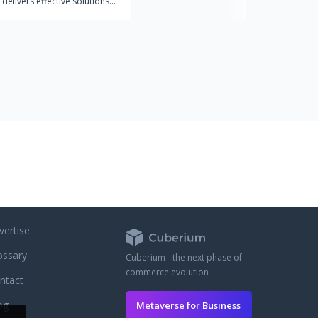
 delivers effective solutions
ex web and mobile apps. We
th companies that
 the value of design in a
trategy and seek the success
products.
vertise
ossary
Cuberium - the next phase of
commerce evolution
ntact
og
Metaverse for Business