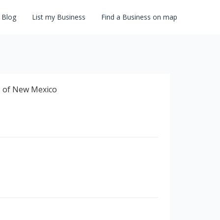
Blog
List my Business
Find a Business on map