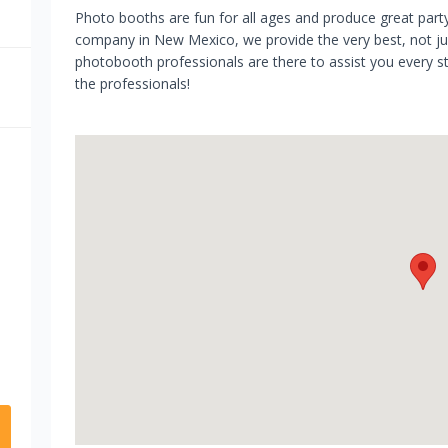
Photo booths are fun for all ages and produce great par
company in New Mexico, we provide the very best, not just
photobooth professionals are there to assist you every ste
the professionals!