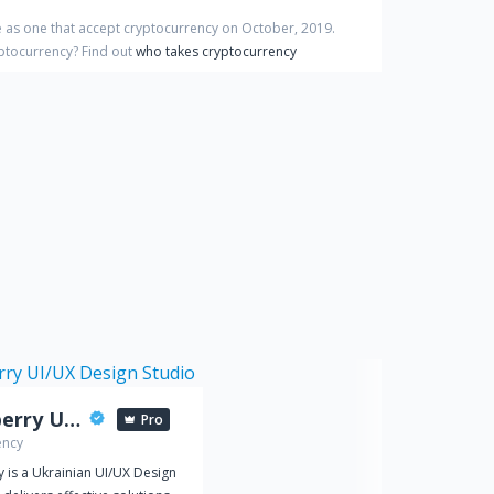
 as one that accept cryptocurrency on
October
,
2019
.
yptocurrency?
Find out
who takes cryptocurrency
Spaceberry UI/UX Design Studio
Pro
ency
 is a Ukrainian UI/UX Design