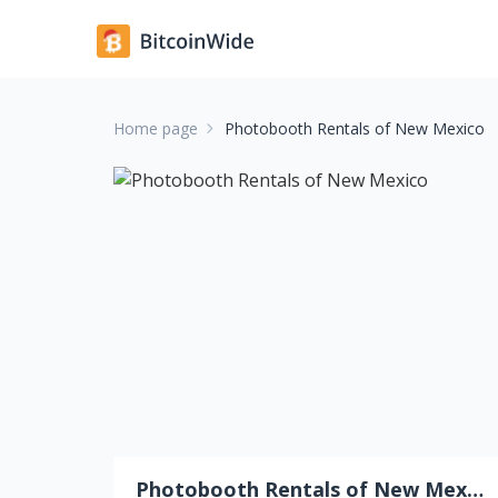
Home page
Photobooth Rentals of New Mexico
Photobooth Rentals of New Mexico