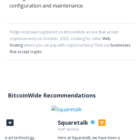
configuration and maintenance.
Pidgin Host
was registered on BitcoinWide as one that accept
cryptocurrency on
October
,
2022
. Looking for other
Web
hosting
where you can pay with cryptocurrency?
Find out
businesses
that accept crypto
BitcoinWide Recommendations
Squaretalk
VoIP service
f-the-art technology,
Here at Squaretalk, we have been a