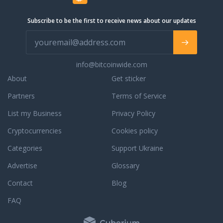
that allows virtually anyone to design
and deploy complex workflow
Subscribe to be the first to receive news about our updates
automation with a few clicks. With
powerful cloud communication tools,
flexible solutions for decentralized
teams and the ability to integrate
info@bitcoinwide.com
easily with leading communications
platforms, Squaretalk is delivering on
About
Get sticker
its promise to make the world square.
Partners
Terms of Service
List my Business
Privacy Policy
Cryptocurrencies
Cookies policy
Categories
Support Ukraine
Advertise
Glossary
Contact
Blog
FAQ