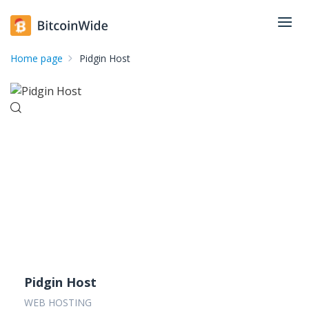
Home page
Pidgin Host
Pidgin Host
WEB HOSTING