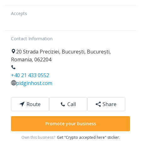
Accepts
Contact Information
20
Strada Preciziei
,
București
,
București
,
Romania
,
062204
+40 21 433 0552
pidginhost.com
Route
Call
Share
Promote your business
Own this business?
Get "Crypto accepted here" sticker.