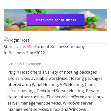
Metaverse for Business
Status
Form of Business
Company
Not Verified
In Business Since
2012
Business Description
Pidgin Host offers a variety of hosting packages
and services available worldwide. Hosting packages
offered are: cPanel Hosting, VPS Hosting, Cloud
server hosting, Dedicated Server Hosting, Private
cloud infrastructure. The services offered are: Linux
server management services, Windows server
management services, Linux and Windows