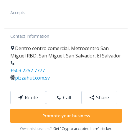
Accepts
Contact Information
Dentro centro comercial,
Metrocentro San
Miguel RBD
,
San Miguel
,
San Salvador
,
El Salvador
+503 2257 7777
pizzahut.com.sv
Route
Call
Share
Promote your business
Own this business?
Get "Crypto accepted here" sticker.