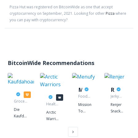
Pizza Hut
was registered on BitcoinWide as one that accept
cryptocurrency on
September
,
2021
. Looking for other
Pizza
where
you can pay with cryptocurrency?
BitcoinWide Recommendations
Menufy
Renjer
Kaufdahoam
Arctic Warriors
Food
Jerky
Grocery
delivery
manufacturer
Health
Mission
Renjer
store
food
Die
To
Snacks
Arctic
store
Kaufdahaom
Restaurants
offers
Warriors
- Idee
-
high
is a
ist in
Increase
quality
superfood
Gmunden
to-go
Nordic