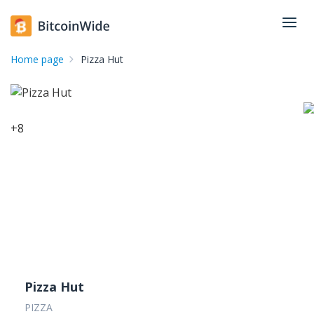
Home page
Pizza Hut
+
8
Pizza Hut
PIZZA