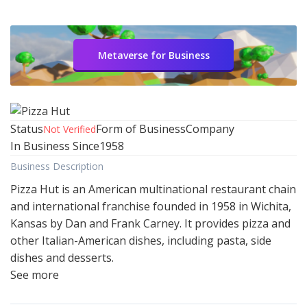
Metaverse for Business
Status
Form of Business
Company
Not Verified
In Business Since
1958
Business Description
Pizza Hut is an American multinational restaurant chain
and international franchise founded in 1958 in Wichita,
Kansas by Dan and Frank Carney. It provides pizza and
other Italian-American dishes, including pasta, side
dishes and desserts.
See more