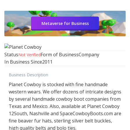
Metaverse for Business
Status
Form of Business
Company
Not Verified
In Business Since
2011
Business Description
Planet Cowboy is stocked with fine handmade
western wears. We offer dozens of intricate designs
by several handmade cowboy boot companies from
Texas and Mexico. Also, available at Planet Cowboy
12South, Nashville and SpaceCowboyBoots.com are
fine beaver fur hats, sterling silver belt buckles,
high quality belts and bolo ties.