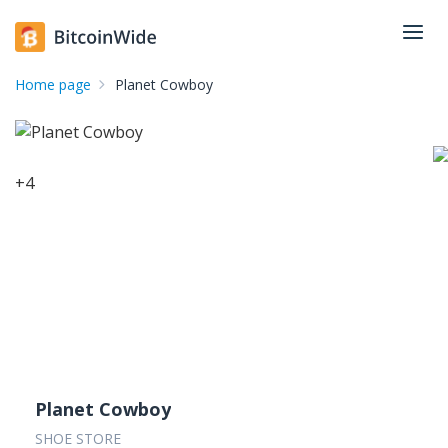
Home page
Planet Cowboy
+
4
Planet Cowboy
SHOE STORE