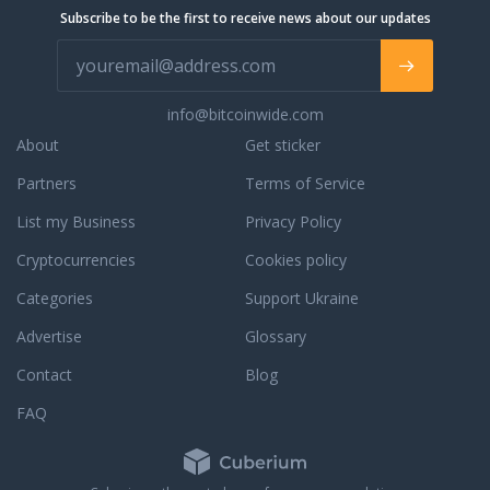
e orders, orders in
Subscribe to be the first to receive news about our updates
completed orders,
ur phone support, live
 email support for a
. We are always
info@bitcoinwide.com
to assist you with an
r to answer any
About
Get sticker
ou may have. To learn
Partners
Terms of Service
dedication to
e, read some third
List my Business
Privacy Policy
reviews.
Cryptocurrencies
Cookies policy
Categories
Support Ukraine
Advertise
Glossary
Contact
Blog
FAQ