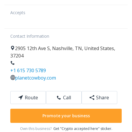
Accepts
Contact Information
2905
12th Ave S
,
Nashville
,
TN
,
United States
,
37204
+1 615 730 5789
planetcowboy.com
Route
Call
Share
Promote your business
Own this business?
Get "Crypto accepted here" sticker.