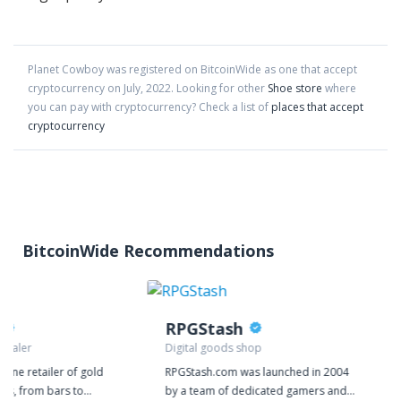
Planet Cowboy
was registered on BitcoinWide as one that accept
cryptocurrency on
July
,
2022
. Looking for other
Shoe store
where
you can pay with cryptocurrency?
Check a list of
places that accept
cryptocurrency
BitcoinWide Recommendations
RPGStash
 dealer
Digital goods shop
nline retailer of gold
RPGStash.com was launched in 2004
cts, from bars to
by a team of dedicated gamers and