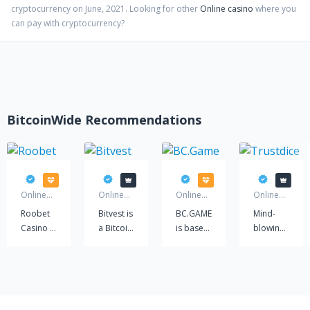
cryptocurrency on
June
,
2021
. Looking for other
Online casino
where you
can pay with cryptocurrency?
BitcoinWide Recommendations
Roobet
Bitvest
BC.Game
Trustdic
Online
Online
Online
Online
casino
casino
casino
casino
Roobet
Bitvest is
BC.GAME
Mind-
Casino is
a Bitcoin
is based
blowing
Crypto's
Gambling
on the
bonuses.
Fastest
site
community
Zero
Growing
offering
and aim
withdrawal
Casino,
Dice,
to have
fees.
and it's
Plinko,
the best
Flash-like