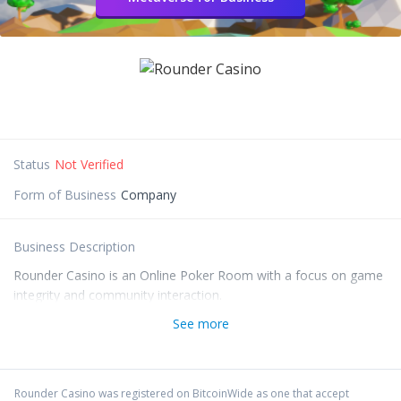
Status
Not Verified
Form of Business
Company
Business Description
Rounder Casino is an Online Poker Room with a focus on game
integrity and community interaction.
See more
Rounder Casino
was registered on BitcoinWide as one that accept