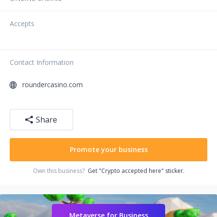
Accepts
Contact Information
roundercasino.com
Share
Promote your business
Own this business?
Get "Crypto accepted here" sticker.
Metaverse for Business