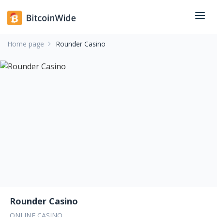
Home page
Rounder Casino
Rounder Casino
ONLINE CASINO