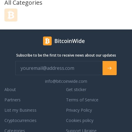
All Categories
run by a
Slots,
player
customer
kangaroo.
Roulette,
experience
support
Hop in,
Keno,
on
chat with
and
crypto
friends
Bitspin.
casino.
and play
Come
We are
1,500+
and Win
convinced
games!
Big, or
that the
Invest
blockchain
Subscribe to be the first to receive news about our updates
with the
will
house!
change
the
online
info@bitcoinwide.com
casino
industry.
About
Get sticker
Dont
Partners
Terms of Service
trust.
Verify it!
List my Business
Privacy Policy
Play Fun
and Earn
Cryptocurrencies
Cookies policy
Crypto!
Categories
Support Ukraine