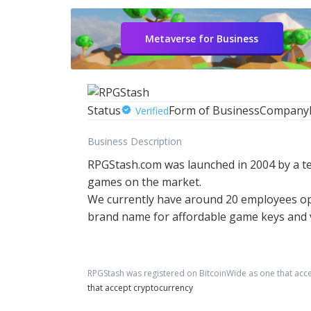
Metaverse for Business
Status
Form of Business
Company
Verified
Business Description
RPGStash.com was launched in 2004 by a te
games on the market.
We currently have around 20 employees ope
brand name for affordable game keys and vi
RPGStash
was registered on BitcoinWide as one that acc
that accept cryptocurrency