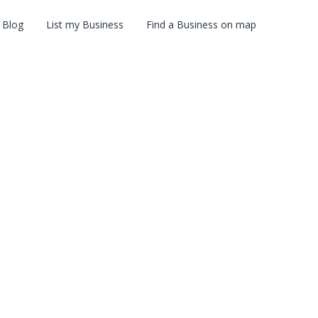
Blog
List my Business
Find a Business on map