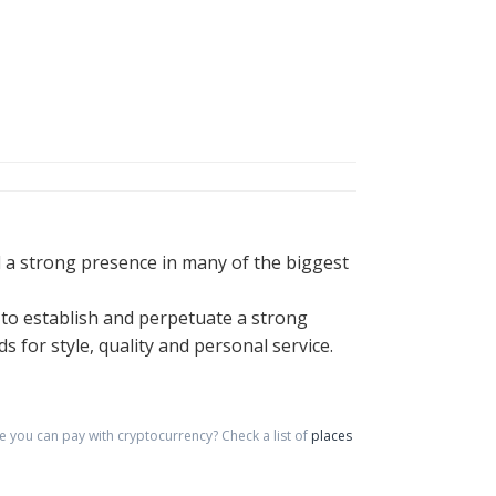
 a strong presence in many of the biggest
to establish and perpetuate a strong
for style, quality and personal service.
 you can pay with cryptocurrency?
Check a list of
places