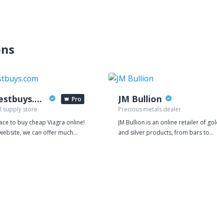
ons
viabestbuys.com
JM Bullion
Pro
l supply store
Precious metals dealer
ace to buy cheap Viagra online!
JM Bullion is an online retailer of go
website, we can offer much
and silver products, from bars to
 value for money because our
rounds to coins. We deal exclusively
 are based on manufacturing
physical bullion, selling gold or silve
We are so confident in the
that is delivered directly to your do
of our products that we give
Quality products are one of our top
amples for free. Every order on
priorities. JM Bullion works directly 
site comes with a total of 30
mints and distributors, and we insp
lls of generic Viagra, Cialis and
all new inventory carefully, ensuring
 at no extra charge.
that the products our customers