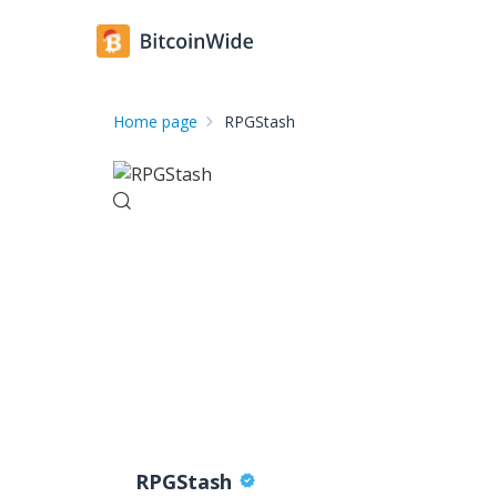
Home page
RPGStash
RPGStash