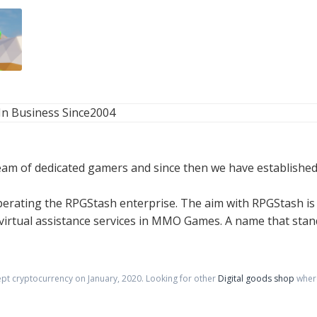
In Business Since
2004
am of dedicated gamers and since then we have established
rating the RPGStash enterprise. The aim with RPGStash is 
rtual assistance services in MMO Games. A name that stands 
ept cryptocurrency on
January
,
2020
. Looking for other
Digital goods shop
where