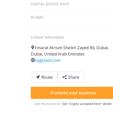
DIGITAL GOODS SHOP
Accepts
Contact Information
Emarat Atrium
Sheikh Zayed Rd
,
Dubai
,
Dubai
,
United Arab Emirates
rpgstash.com
Route
Share
Promote your business
Own this business?
Get "Crypto accepted here" sticker.