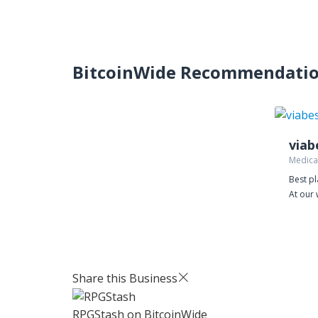
BitcoinWide Recommendati
Medica
Best pl
At our 
better
prices
costs. 
power 
away s
Share this Business
our web
free pi
RPGStash
on BitcoinWide
Levitra