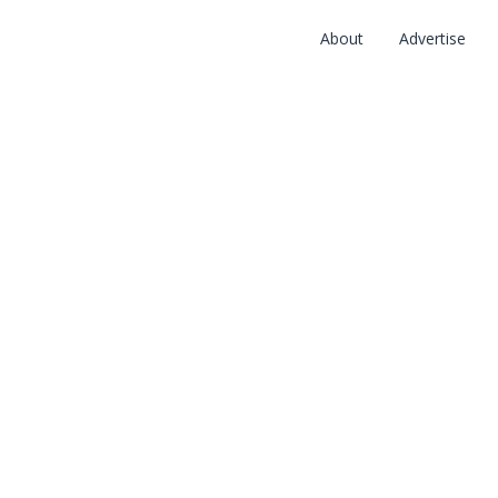
About
Advertise