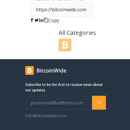
Copy
All Categories
Subscribe to be the first to receive news about
our updates
info@bitcoinwide.com