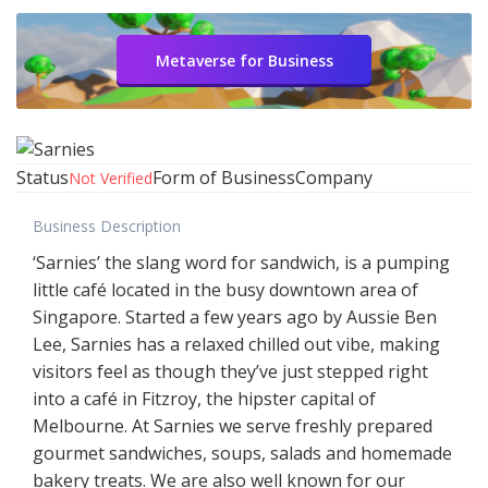
Metaverse for Business
Status
Form of Business
Company
Not Verified
Business Description
‘Sarnies’ the slang word for sandwich, is a pumping
little café located in the busy downtown area of
Singapore. Started a few years ago by Aussie Ben
Lee, Sarnies has a relaxed chilled out vibe, making
visitors feel as though they’ve just stepped right
into a café in Fitzroy, the hipster capital of
Melbourne. At Sarnies we serve freshly prepared
gourmet sandwiches, soups, salads and homemade
bakery treats. We are also well known for our