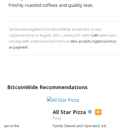
freshly roasted coffees and quality teas.
Sarnies
was registered on BitcoinWide as one that accept
cryptocurrency on
August
,
2022
. Looking for other
Cafe
where you
can pay with cryptocurrency?
Find out
who accepts cryptocurrency
as payment
BitcoinWide Recommendations
All Star Pizza
Pizza
began in the
Family Owned and Operated. est.