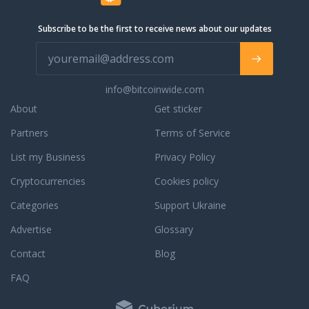
Subscribe to be the first to receive news about our updates
info@bitcoinwide.com
About
Get sticker
Partners
Terms of Service
List my Business
Privacy Policy
Cryptocurrencies
Cookies policy
Categories
Support Ukraine
Advertise
Glossary
Contact
Blog
FAQ