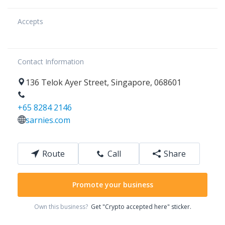
Accepts
Contact Information
136
Telok Ayer Street
,
Singapore
,
068601
+65 8284 2146
sarnies.com
Route
Call
Share
Promote your business
Own this business?
Get "Crypto accepted here" sticker.