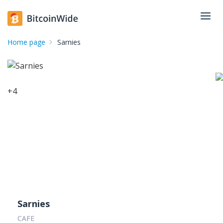
Home page
Sarnies
+
4
Sarnies
CAFE