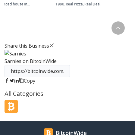
erraced house in
1990. Real Pizza, Real Deal.
ire. We are still based
 but now distill our
vated mill. Batch
utique supermarket,
ntless bars and
ss the country. Today
Share this Business
xperiment with
ipes to bring you new
Sarnies
on BitcoinWide
irits.
Copy
All Categories