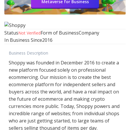
Metaverse for Business
Status
Form of Business
Company
Not Verified
In Business Since
2016
Business Description
Shoppy was founded in December 2016 to create a
new platform focused solely on professional
ecommercing. Our mission is to create the best
ecommerce platform for independent sellers and
buyers across the world, and have a real impact on
the future of ecommerce and making crypto
currencies more public. Today, Shoppy powers and
incredible range of websites; from individual shops
who are just getting started, to large teams of
sellers selling thousand of items per day.