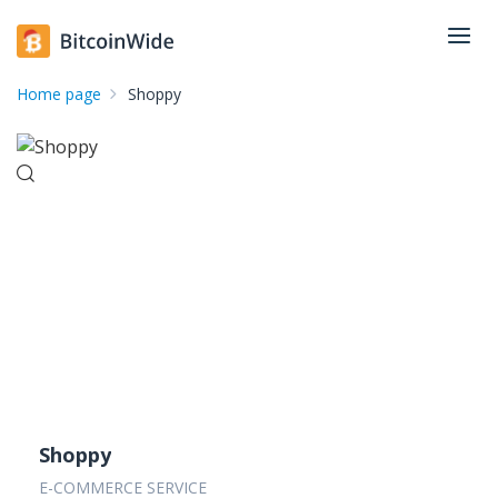
Home page
Shoppy
Shoppy
E-COMMERCE SERVICE