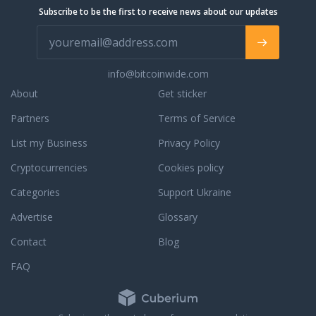
Subscribe to be the first to receive news about our updates
info@bitcoinwide.com
About
Get sticker
Partners
Terms of Service
List my Business
Privacy Policy
Cryptocurrencies
Cookies policy
Categories
Support Ukraine
Advertise
Glossary
Contact
Blog
FAQ