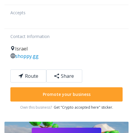
Accepts
Contact Information
Israel
shoppy.gg
Route
Share
Promote your business
Own this business?
Get "Crypto accepted here" sticker.