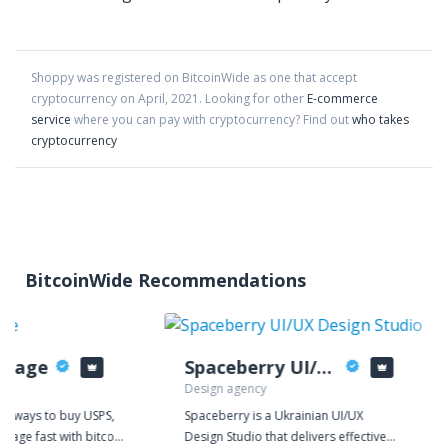
Shoppy
was registered on BitcoinWide as one that accept
cryptocurrency on
April
,
2021
. Looking for other
E-commerce
service
where you can pay with cryptocurrency?
Find out
who takes
cryptocurrency
BitcoinWide Recommendations
stage
Spaceberry UI/UX Design Studio
Design agency
or ways to buy USPS,
Spaceberry is a Ukrainian UI/UX
stage fast with bitcoin
Design Studio that delivers effective