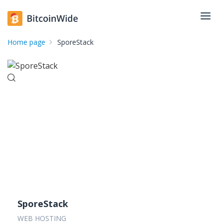
Home page
SporeStack
SporeStack
WEB HOSTING