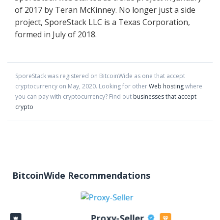
of 2017 by Teran McKinney. No longer just a side
project, SporeStack LLC is a Texas Corporation,
formed in July of 2018.
SporeStack
was registered on BitcoinWide as one that accept
cryptocurrency on
May
,
2020
. Looking for other
Web hosting
where
you can pay with cryptocurrency?
Find out
businesses that accept
crypto
BitcoinWide Recommendations
Proxy-Seller