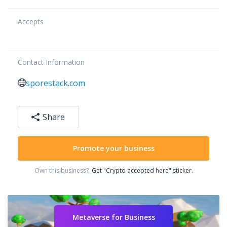
Accepts
Contact Information
sporestack.com
Share
Promote your business
Own this business?
Get "Crypto accepted here" sticker.
Metaverse for Business