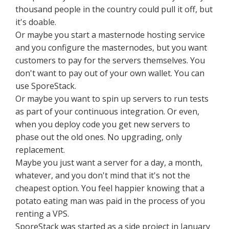
thousand people in the country could pull it off, but
it's doable.
Or maybe you start a masternode hosting service
and you configure the masternodes, but you want
customers to pay for the servers themselves. You
don't want to pay out of your own wallet. You can
use SporeStack.
Or maybe you want to spin up servers to run tests
as part of your continuous integration. Or even,
when you deploy code you get new servers to
phase out the old ones. No upgrading, only
replacement.
Maybe you just want a server for a day, a month,
whatever, and you don't mind that it's not the
cheapest option. You feel happier knowing that a
potato eating man was paid in the process of you
renting a VPS.
SporeStack was started as a side project in January