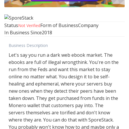
Status
Form of Business
Company
Not Verified
In Business Since
2018
Business Description
Let's say you run a dark web ebook market. The
ebooks are full of illegal wrongthink. You're on the
run from the Feds and want this market to stay
online no matter what. You design it to be self-
healing and ephemeral, where your servers buy
new ones when they detect their peers have been
taken down. They get purchased from funds in the
Monero wallet that customers pay into. The
servers themselves are torified and don't know
where they are. You can do that with SporeStack.
You probably won't know how to and maybe only a