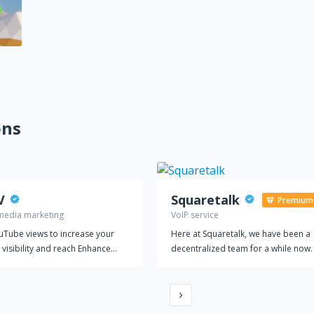
ons
V
Squaretalk
Premium
 media marketing
VoIP service
uTube views to increase your
Here at Squaretalk, we have been a
 visibility and reach Enhance
decentralized team for a while now
ouTube marketing strategy with
believe it suits our international
 rated service
footprint to work together virtually. I
also at the core of our vision to pro
a flexible, secure, and reliable plat