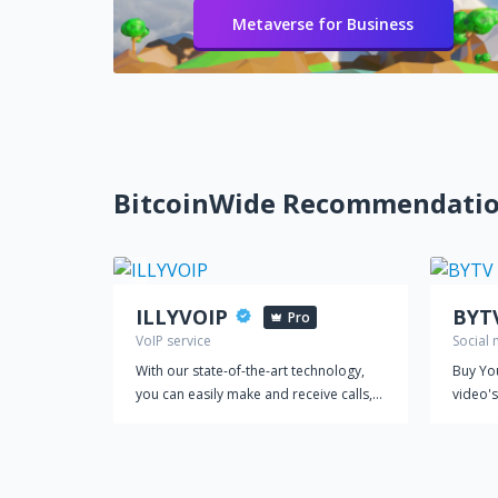
Metaverse for Business
BitcoinWide Recommendati
ILLYVOIP
BYT
Pro
VoIP service
Social
With our state-of-the-art technology,
Buy Yo
you can easily make and receive calls,
video's
manage your leads, and streamline
your Y
your customer interactions, all from a
our top
single platform. Our VoIP service is
equipped with powerful features that