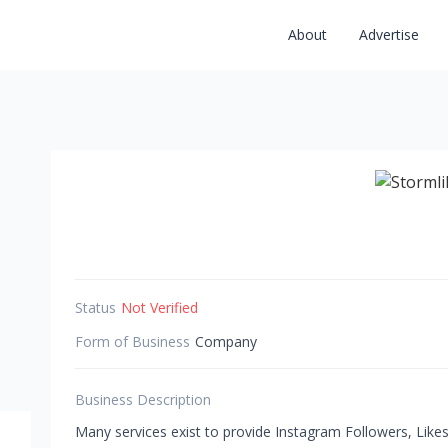
About
Advertise
Status
Not Verified
Form of Business
Company
Business Description
Many services exist to provide Instagram Followers, Like