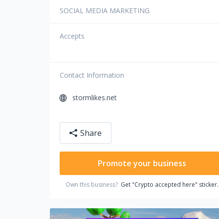
SOCIAL MEDIA MARKETING
Accepts
Contact Information
stormlikes.net
Share
Promote your business
Own this business?
Get "Crypto accepted here" sticker.