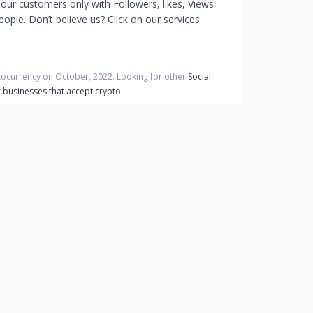
 our customers only with Followers, likes, Views
ple. Don’t believe us? Click on our services
ptocurrency on
October
,
2022
. Looking for other
Social
t
businesses that accept crypto