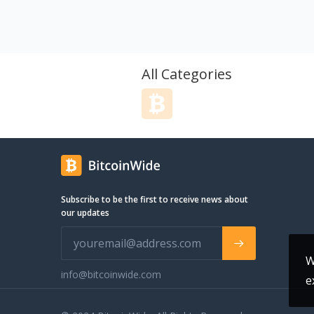
make communication more efficient
and effective. You can choose from a
range of local and international
numbers, record calls, and even
schedule automatic call backs, all with
All Categories
just a few clicks. Our auto-dialer is
perfect for high-volume outbound
campaigns and can save you hours of
manual dialing time. And with our free
CRM, you can manage your customer
data, notes, and interactions in one
convenient location.
Subscribe to be the first to receive news about
our updates
W
info@bitcoinwide.com
e