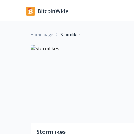
Home page
Stormlikes
Stormlikes