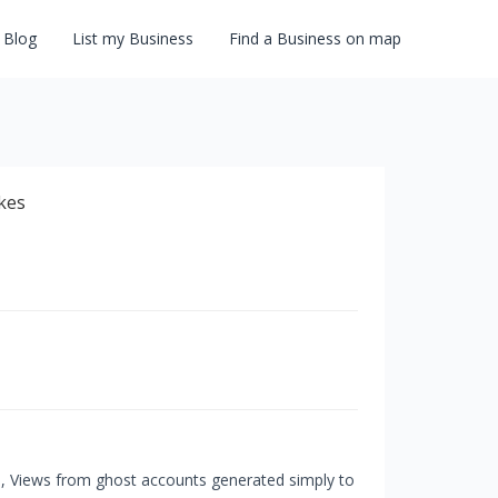
Blog
List my Business
Find a Business on map
s, Views from ghost accounts generated simply to