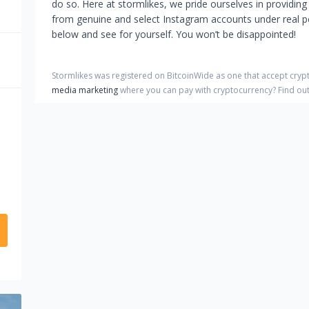
do so. Here at stormlikes, we pride ourselves in providing
from genuine and select Instagram accounts under real peo
below and see for yourself. You won’t be disappointed!
Stormlikes
was registered on BitcoinWide as one that accept cry
media marketing
where you can pay with cryptocurrency?
Find ou