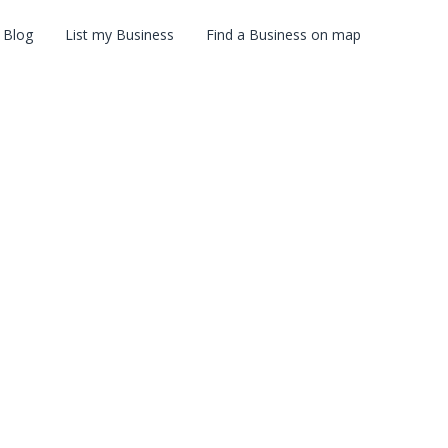
Blog
List my Business
Find a Business on map