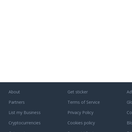
tly with
RPGStash enterprise. The aim with
away sampl
nspect
RPGStash is to establish and
our websit
ring
perpetuate a strong brand name for
free pills 
s
affordable game keys and virtual
Levitra at 
y. JM
assistance services in MMO Games. A
ates, in
name that stands for style, quality and
ull
personal service.
eral
ke. As
f mind
h a
our
 as you.
nd will
About
Get sticker
Ad
d you
ive
Partners
Terms of Service
Gl
List my Business
Privacy Policy
Co
ct our
, or
Cryptocurrencies
Cookies policy
Bl
ponse.
 assist