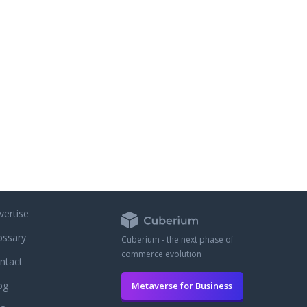
es for free. Every order on
e comes with a total of 30
of generic Viagra, Cialis and
no extra charge.
vertise
ossary
Cuberium - the next phase of
commerce evolution
ntact
og
Metaverse for Business