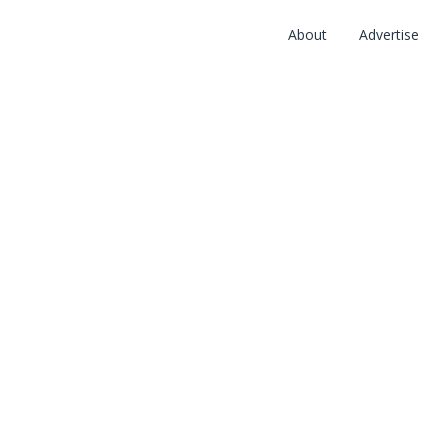
About
Advertise