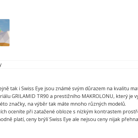
y
ejně tak i Swiss Eye jsou známé svým důrazem na kvalitu mat
eriálu GRILAMID TR90 a prestižního MAKROLONU, který je vy
d této značky, na výběr tak máte mnoho různých modelů.
ích oceníte při zatažené obloze s nízkým kontrastem prostře
hodně platí, ceny brýlí Swiss Eye ale nejsou ceny nijak přehn