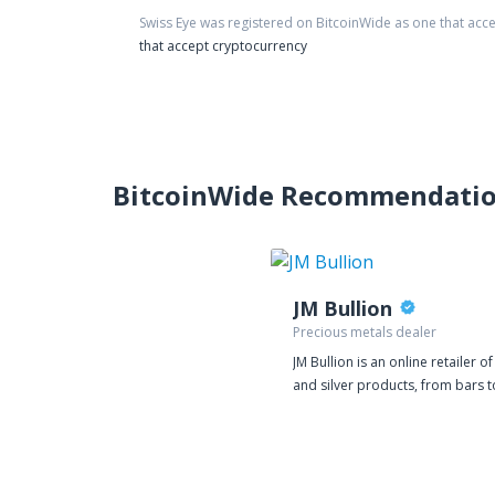
Swiss Eye
was registered on BitcoinWide as one that acc
that accept cryptocurrency
BitcoinWide Recommendati
JM Bullion
Precious metals dealer
JM Bullion is an online retailer o
and silver products, from bars t
rounds to coins. We deal exclusi
physical bullion, selling gold or s
that is delivered directly to you
Quality products are one of our