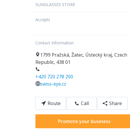
SUNGLASSES STORE
Accepts
Contact Information
1799
Pražská
,
Žatec
,
Ústecký kraj
,
Czech
Republic
,
438 01
+420 720 278 200
swiss-eye.cz
Route
Call
Share
Promote your business