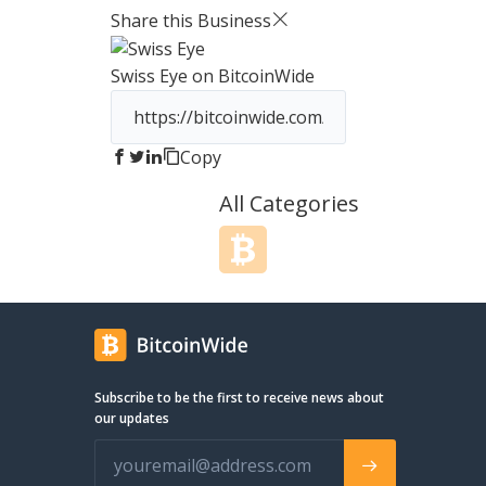
priorities. JM Bullion works direc
Share this Business
mints and distributors, and we i
all new inventory carefully, ensu
Swiss Eye
on BitcoinWide
that the products our customer
receive are of the highest qualit
Bullion is located in the United St
Dallas, TX. We have proper and f
Copy
accreditation from the state, fed
government, and distributors ali
All Categories
a fully licensed and attributed
company, you can take peace o
knowing that you are dealing wit
credible company who values y
safety and security just as much
Our customer service has been a
continue to be a priority. Shoul
have a question about prospect
orders, orders in processing, or
Subscribe to be the first to receive news about
completed orders, simply conta
our updates
phone support, live chat support
email support for a prompt res
We are always willing and able to