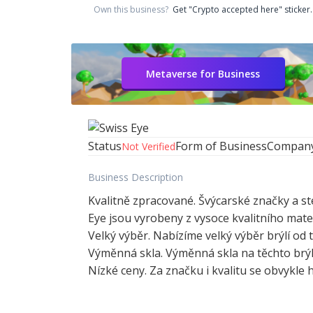
Own this business?
Get "Crypto accepted here" sticker.
Metaverse for Business
Status
Form of Business
Compan
Not Verified
Business Description
Kvalitně zpracované. Švýcarské značky a st
Eye jsou vyrobeny z vysoce kvalitního mat
Velký výběr. Nabízíme velký výběr brýlí o
Výměnná skla. Výměnná skla na těchto brýl
Nízké ceny. Za značku i kvalitu se obvykle 