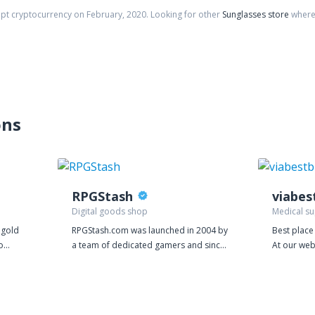
ept cryptocurrency on
February
,
2020
. Looking for other
Sunglasses store
where 
ons
RPGStash
Digital goods shop
Medical su
f gold
RPGStash.com was launched in 2004 by
Best place
o
a team of dedicated gamers and since
At our web
vely in
then we have established a strong
better val
ilver
presence in many of the biggest games
prices are
r door.
on the market. We currently have
costs. We 
 top
around 20 employees operating the
power of o