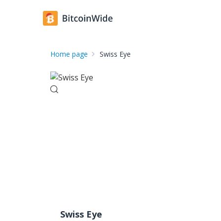
Home page
Swiss Eye
Swiss Eye