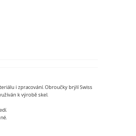
eriálu i zpracování. Obroučky brýlí Swiss
užíván k výrobě skel.
dí.
ané.