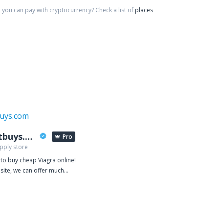
you can pay with cryptocurrency?
Check a list of
places
viabestbuys.com
Pro
pply store
 to buy cheap Viagra online!
site, we can offer much
ue for money because our
 based on manufacturing
are so confident in the
ur products that we give