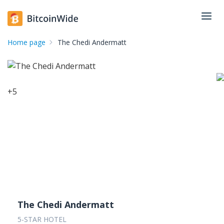
Home page
The Chedi Andermatt
+
5
The Chedi Andermatt
5-STAR HOTEL