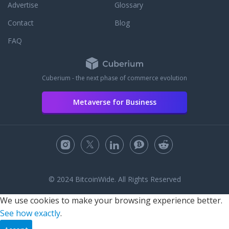
Advertise
Glossary
Contact
Blog
FAQ
Cuberium - the next phase of commerce evolution
Metaverse for Business
© 2024 BitcoinWide. All Rights Reserved
We use cookies to make your browsing experience better.
See how exactly
.