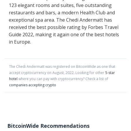
123 elegant rooms and suites, five outstanding
restaurants and bars, a modern Health Club and
exceptional spa area. The Chedi Andermatt has
received the best possible rating by Forbes Travel
Guide 2022, making it again one of the best hotels
in Europe.
The Chedi Andermatt
was registered on BitcoinWide as one that
accept cryptocurrency on
August
,
2022
. Looking for other
5-star
hotel
where you can pay with cryptocurrency?
Check a list of
companies accepting crypto
BitcoinWide Recommendations