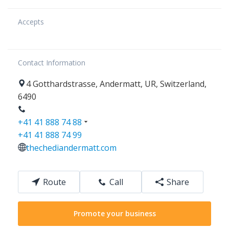
Accepts
Contact Information
4
Gotthardstrasse
,
Andermatt
,
UR
,
Switzerland
,
6490
+41 41 888 74 88
+41 41 888 74 99
thechediandermatt.com
Route
Call
Share
Promote your business