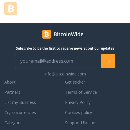
Subscribe to be the first to receive news about our updates
info@bitcoinwide.com
About
Get sticker
Partners
Terms of Service
List my Business
Privacy Policy
Cryptocurrencies
Cookies policy
Categories
Support Ukraine