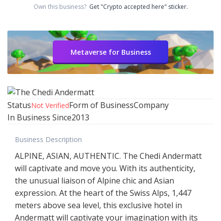
Own this business?
Get "Crypto accepted here" sticker.
Metaverse for Business
Status
Form of Business
Company
Not Verified
In Business Since
2013
Business Description
ALPINE, ASIAN, AUTHENTIC. The Chedi Andermatt
will captivate and move you. With its authenticity,
the unusual liaison of Alpine chic and Asian
expression. At the heart of the Swiss Alps, 1,447
meters above sea level, this exclusive hotel in
Andermatt will captivate your imagination with its