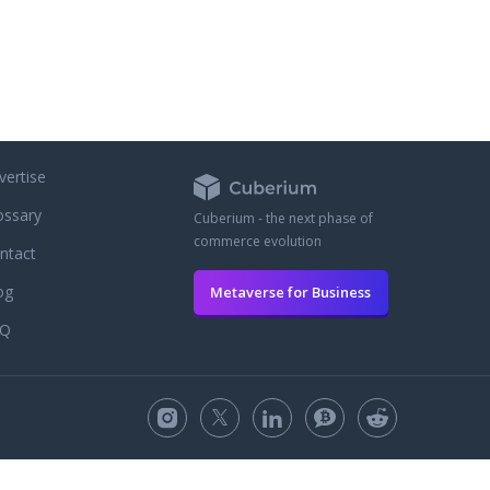
vertise
ossary
Cuberium - the next phase of
commerce evolution
ntact
og
Metaverse for Business
AQ