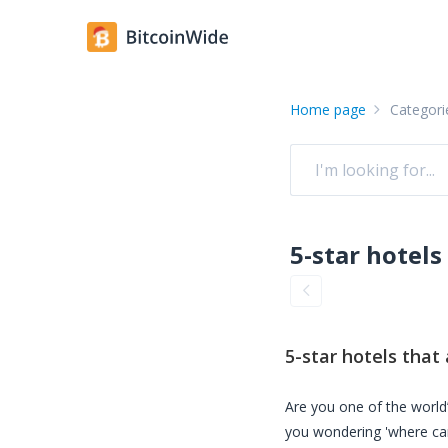
Home page
Categori
5-star hotels
that 
Are you one of the world’
you wondering 'where ca