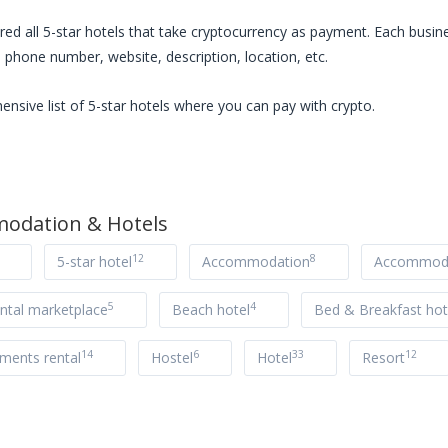
red all
5-star hotels
that take cryptocurrency as payment. Each busine
 phone number, website, description, location, etc.
ensive list of
5-star hotels
where you can pay with crypto.
odation & Hotels
12
8
5-star hotel
Accommodation
Accommoda
5
4
ntal marketplace
Beach hotel
Bed & Breakfast hot
14
6
33
12
tments rental
Hostel
Hotel
Resort