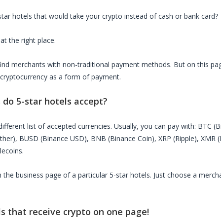
star hotels
that would take your crypto instead of cash or bank card?
at the right place.
o find merchants with non-traditional payment methods. But on this page
 cryptocurrency as a form of payment.
s do
5-star hotels
accept?
ifferent list of accepted currencies. Usually, you can pay with: BTC (
ether), BUSD (Binance USD), BNB (Binance Coin), XRP (Ripple), XMR
lecoins.
on the business page of a particular
5-star hotels
. Just choose a mercha
ls
that receive crypto on one page!