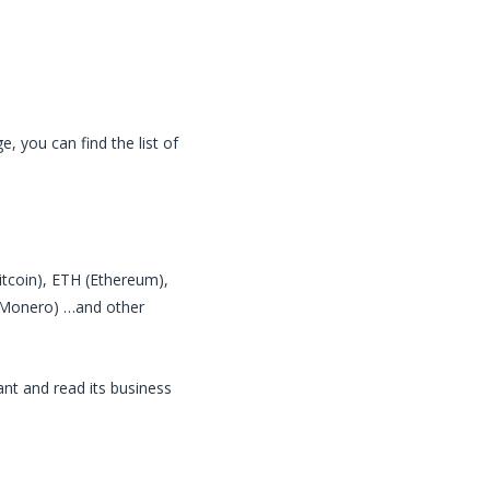
, you can find the list of
Bitcoin), ETH (Ethereum),
 (Monero) …and other
nt and read its business