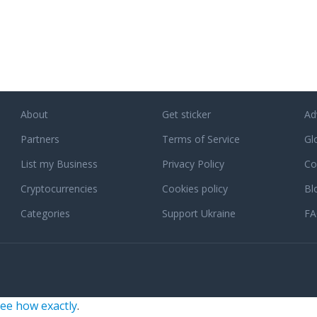
About
Get sticker
Ad
Partners
Terms of Service
Gl
List my Business
Privacy Policy
Co
Cryptocurrencies
Cookies policy
Bl
Categories
Support Ukraine
F
ee how exactly
.