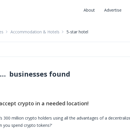
About
Advertise
es
Accommodation & Hotels
5-star hotel
5-star hotels accepting crypto: pay with crypto
businesses found
:
accept crypto in a needed location!
s 300 million crypto holders using all the advantages of a decentrali
n you spend crypto tokens?'