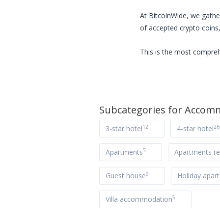
At BitcoinWide, we gathe
of accepted crypto coins,
This is the most compreh
Subcategories for
Accomm
12
26
3-star hotel
4-star hotel
5
Apartments
Apartments re
9
Guest house
Holiday apar
5
Villa accommodation