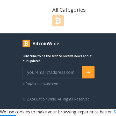
All Categories
Subscribe to be the first to receive news about
our updates
info@bitcoinwide.com
© 2024 BitcoinWide. All Rights Reserved
We use cookies to make your browsing experience better.
S