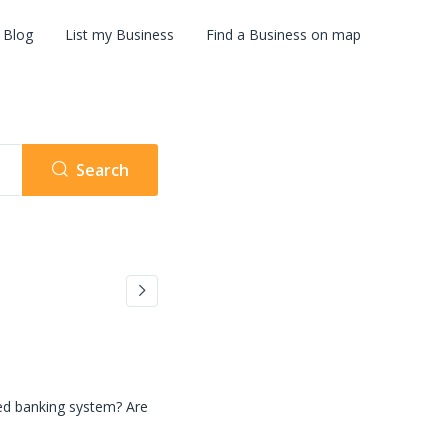
Blog
List my Business
Find a Business on map
Search
zed banking system? Are