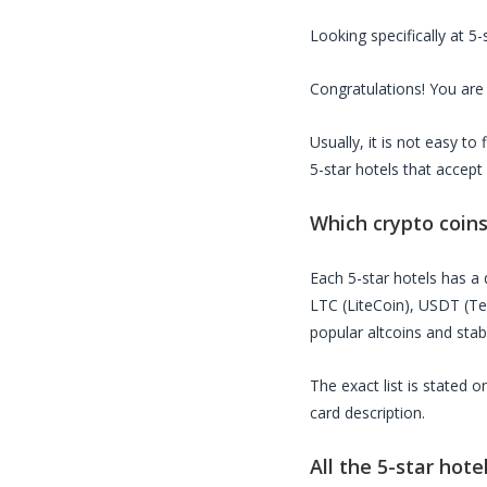
Looking specifically at
5-
Congratulations! You are 
Usually, it is not easy t
5-star hotels
that accept
Which crypto coin
Each
5-star hotels
has a d
LTC (LiteCoin), USDT (T
popular altcoins and stab
The exact list is stated 
card description.
All the
5-star hote