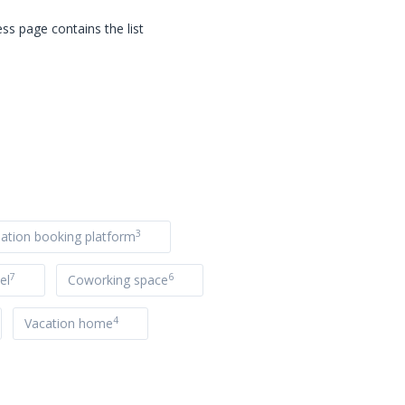
ss page contains the list
3
tion booking platform
7
6
el
Coworking space
4
Vacation home