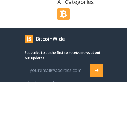
All Categories
Subscribe to be the first to receive news about
our updates
info@bitcoinwide.com
© 2024 BitcoinWide. All Rights Reserved
We use cookies to make your browsing experience better.
S
Accept