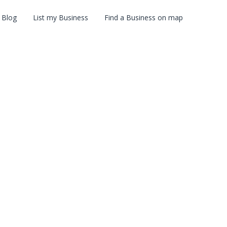
Blog
List my Business
Find a Business on map