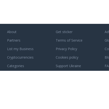
About
Get sticker
Ad
Partners
Terms of Service
Gl
List my Business
Privacy Policy
Co
Cryptocurrencies
Cookies policy
Bl
Categories
Support Ukraine
F
ee how exactly
.