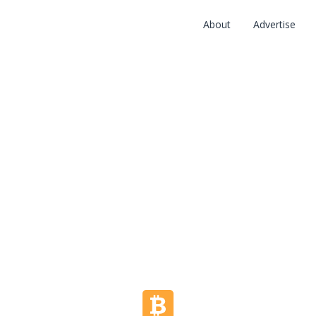
About
Advertise