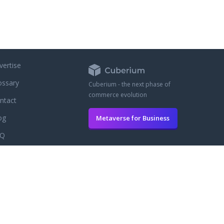
vertise
ossary
Cuberium - the next phase of
commerce evolution
ntact
og
Metaverse for Business
AQ