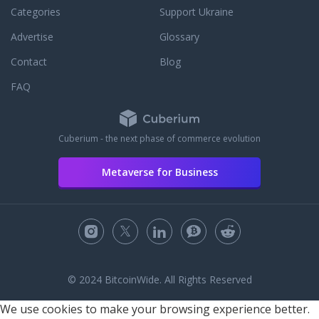
Categories
Support Ukraine
Advertise
Glossary
Contact
Blog
FAQ
Cuberium - the next phase of commerce evolution
Metaverse for Business
© 2024 BitcoinWide. All Rights Reserved
We use cookies to make your browsing experience better.