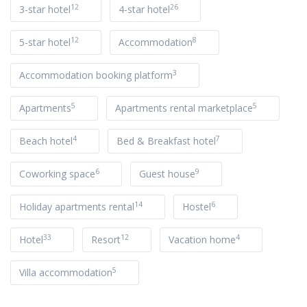
12
26
3-star hotel
4-star hotel
12
8
5-star hotel
Accommodation
3
Accommodation booking platform
5
5
Apartments
Apartments rental marketplace
4
7
Beach hotel
Bed & Breakfast hotel
6
9
Coworking space
Guest house
14
6
Holiday apartments rental
Hostel
33
12
4
Hotel
Resort
Vacation home
5
Villa accommodation