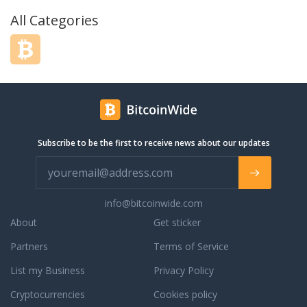
All Categories
Subscribe to be the first to receive news about our updates
info@bitcoinwide.com
About
Get sticker
Partners
Terms of Service
List my Business
Privacy Policy
Cryptocurrencies
Cookies policy