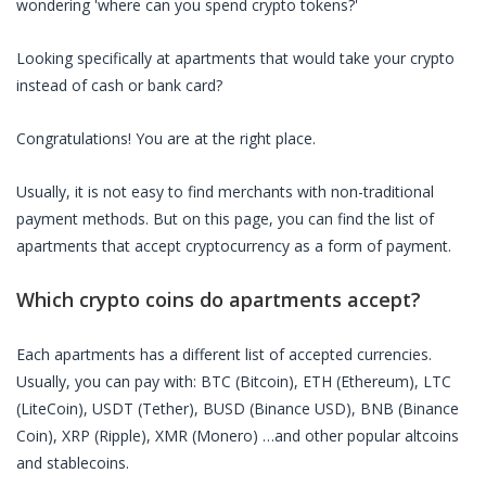
wondering 'where can you spend crypto tokens?'
Looking specifically at
apartments
that would take your crypto
instead of cash or bank card?
Congratulations! You are at the right place.
Usually, it is not easy to find merchants with non-traditional
payment methods. But on this page, you can find the list of
apartments
that accept cryptocurrency as a form of payment.
Which crypto coins do
apartments
accept?
Each
apartments
has a different list of accepted currencies.
Usually, you can pay with: BTC (Bitcoin), ETH (Ethereum), LTC
(LiteCoin), USDT (Tether), BUSD (Binance USD), BNB (Binance
Coin), XRP (Ripple), XMR (Monero) …and other popular altcoins
and stablecoins.