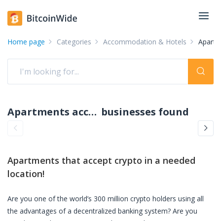
Home page
Categories
Accommodation & Hotels
Apartm
Apartments accepting crypto: pay with crypto
businesses found
Apartments
that accept crypto in a needed
location!
Are you one of the world’s 300 million crypto holders using all
the advantages of a decentralized banking system? Are you