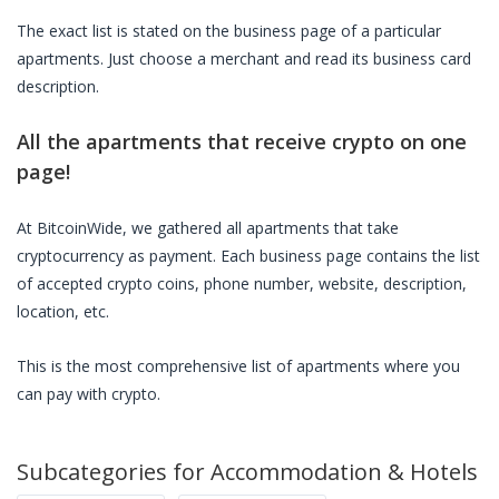
The exact list is stated on the business page of a particular
apartments
. Just choose a merchant and read its business card
description.
All the
apartments
that receive crypto on one
page!
At BitcoinWide, we gathered all
apartments
that take
cryptocurrency as payment. Each business page contains the list
of accepted crypto coins, phone number, website, description,
location, etc.
This is the most comprehensive list of
apartments
where you
can pay with crypto.
Subcategories for
Accommodation & Hotels