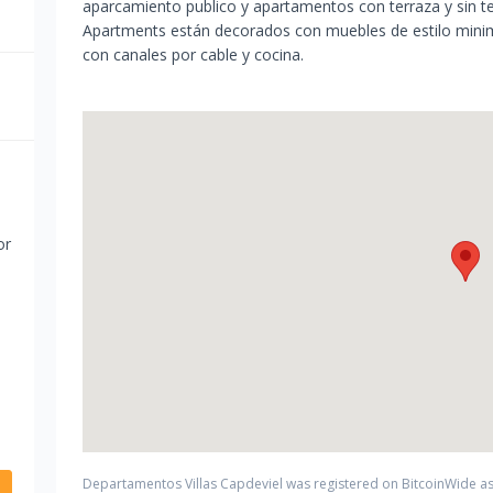
aparcamiento publico y apartamentos con terraza y sin te
Apartments están decorados con muebles de estilo minima
con canales por cable y cocina.
or
Departamentos Villas Capdeviel
was registered on BitcoinWide as