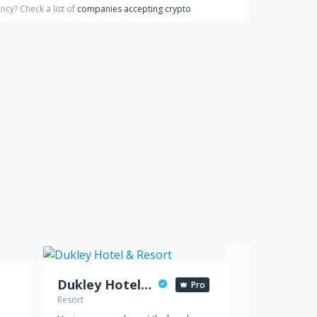
ency?
Check a list of
companies accepting crypto
Dukley Hotel & Resort
Pro
Resort
Hotel