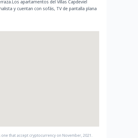
rraza.Los apartamentos del Villas Capdeviel
lista y cuentan con sofás, TV de pantalla plana
 one that accept cryptocurrency on
November
,
2021
.