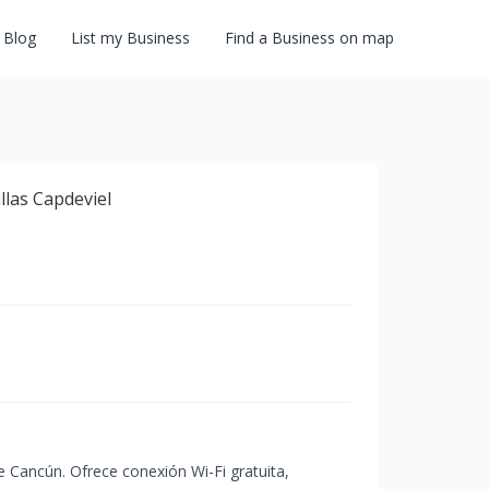
Blog
List my Business
Find a Business on map
de Cancún. Ofrece conexión Wi-Fi gratuita,