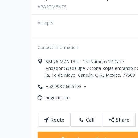
APARTMENTS
Accepts
Contact Information
SM 26 MZA 13 LT 14, Numero 27
Сalle
Andador Guadalupe Victoria Rojas entrando p
la, 1o de Mayo
,
Cancún
,
Q.R.
,
Mexico
,
77509
+52 998 266 5673
negocio.site
Route
Call
Share