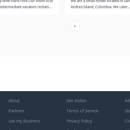
y-level Hard Fork Our vision is to
We are a small hostel located in San
isintermediate vacation rentals
Andres Island, Colombia. We cater
 you explore the world with low
mostly for extreme sport enthusiast
ction costs. Become a Crypto
We offer a very laid back environme
Travel the world on Bitcoin and
for people to chill out, we are defini
nd connect with the blockchain
not a party hostel, but are not opp
ity around the globe. Stay with
to the occasional party.
d Crypto Hosts We aim to build a
d community of crypto hosts who
a safe home and an open mind.
the world on Bitcoin and Ether
nect with the blockchain
ity around the globe.
About
Get sticker
Ad
Partners
Terms of Service
Gl
List my Business
Privacy Policy
Co