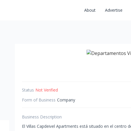
About
Advertise
Status
Not Verified
Form of Business
Company
Business Description
El Villas Capdeivel Apartments está situado en el centro 