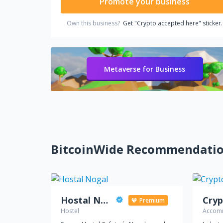
Promote your business
Own this business?
Get "Crypto accepted here" sticker.
Metaverse for Business
BitcoinWide Recommendati
Hostal Nogal
Cryp
Premium
Hostel
Accomm