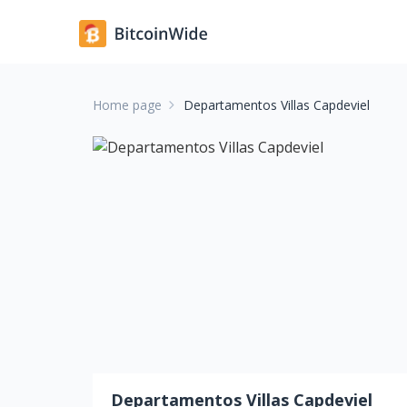
Home page
Departamentos Villas Capdeviel
Departamentos Villas Capdeviel