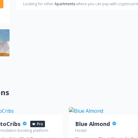
Looking for other
Apartments
where you can pay with cryptocurr
ons
toCribs
Blue Almond
Pro
odation booking platform
Hostel