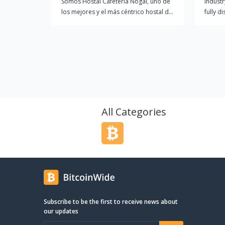
Somos Hostal Cafetería Nogal, uno de
Industr
los mejores y el más céntrico hostal de
fully d
Vilagarcía. Gracias a muchos años de
and let
experiencia en el sector podemos
transa
contar con el respaldo de nuestros
Nomad 
satisfechos clientes.
Ether a
commun
Verifie
truste
offer 
Travel 
All Categories
and con
commun
Subscribe to be the first to receive news about
our updates