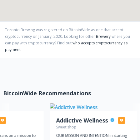
Toronto Brewing
was registered on BitcoinWide as one that accept
cryptocurrency on
January
,
2020
. Looking for other
Brewery
where you
can pay with cryptocurrency?
Find out
who accepts cryptocurrency as
payment
BitcoinWide Recommendations
Addictive Wellness
Sweet shop
rans on a mission to
OUR MISSON AND INTENTION in starting