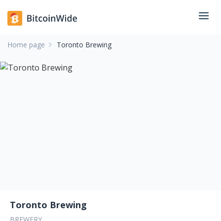
Home page
Toronto Brewing
Toronto Brewing
BREWERY