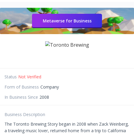
Metaverse for Business
Status
Not Verified
Form of Business
Company
In Business Since
2008
Business Description
The Toronto Brewing Story began in 2008 when Zack Weinberg,
a traveling music lover, returned home from a trip to California