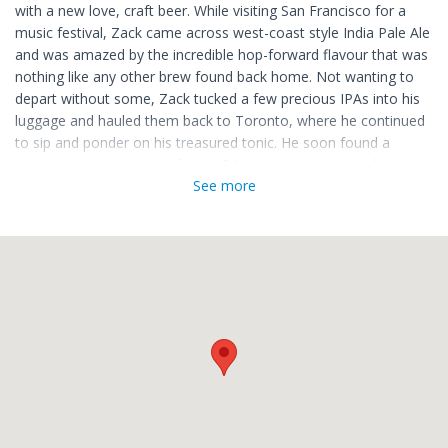
with a new love, craft beer. While visiting San Francisco for a
music festival, Zack came across west-coast style India Pale Ale
and was amazed by the incredible hop-forward flavour that was
nothing like any other brew found back home. Not wanting to
depart without some, Zack tucked a few precious IPAs into his
luggage and hauled them back to Toronto, where he continued
to sip and ponder on his treasured tonic. He soon found a
homebrew recipe online for an IPA and began to share his
See more
bottled love for craft beer with friends and family. Soon the
word spread about his delicious hoppy beer which was bursting
with citrus aroma and tropical fruit flavours.