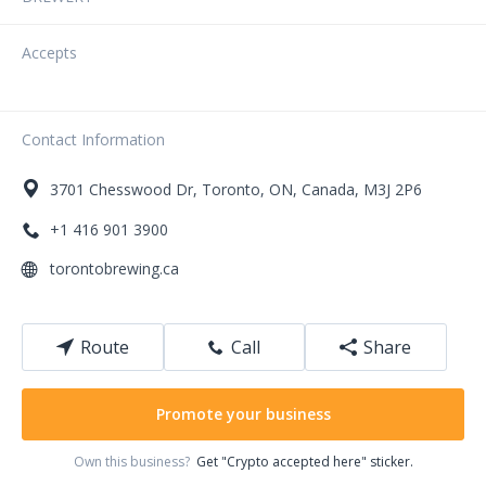
Accepts
Contact Information
3701
Chesswood Dr
,
Toronto
,
ON
,
Canada
,
M3J 2P6
+1 416 901 3900
torontobrewing.ca
Route
Call
Share
Promote your business
Own this business?
Get "Crypto accepted here" sticker.