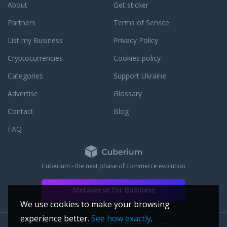
About
Get sticker
Partners
Terms of Service
List my Business
Privacy Policy
Cryptocurrencies
Cookies policy
Categories
Support Ukraine
Advertise
Glossary
Contact
Blog
FAQ
Cuberium - the next phase of commerce evolution
Metaverse for Business
We use cookies to make your browsing
experience better.
See how exactly
.