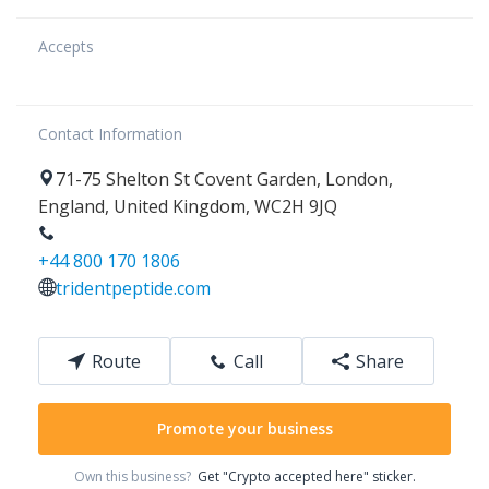
Accepts
Contact Information
71-75
Shelton St Covent Garden
,
London
,
England
,
United Kingdom
,
WC2H 9JQ
+44 800 170 1806
tridentpeptide.com
Route
Call
Share
Promote your business
Own this business?
Get "Crypto accepted here" sticker.