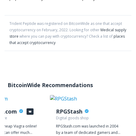
Trident Peptide
was registered on BitcoinWide as one that accept
cryptocurrency on
February
,
2022
. Looking for other
Medical supply
store
where you can pay with cryptocurrency?
Check a list of
places
that accept cryptocurrency
BitcoinWide Recommendations
ys.com
RPGStash
tore
Digital goods shop
y cheap Viagra online!
RPGStash.com was launched in 2004
we can offer much
by a team of dedicated gamers and