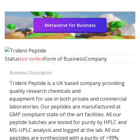
Metaverse for Business
Status
Form of Business
Company
Not Verified
Business Description
Trident Peptide is a UK based company providing
quality research chemicals and
equipment for use in both private and commercial
laboratories. Our peptides are manufactured at
GMP compliant state-of-the-art facilities. All our
peptide batches are tested for purity by HPLC and
MS-UPLC analysis and logged at the lab. All our
peptides are synthesized with a purity of >99%.