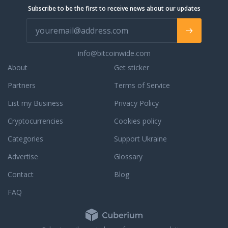
Subscribe to be the first to receive news about our updates
info@bitcoinwide.com
About
Get sticker
Partners
Terms of Service
List my Business
Privacy Policy
Cryptocurrencies
Cookies policy
Categories
Support Ukraine
Advertise
Glossary
Contact
Blog
FAQ