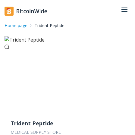
Home page
Trident Peptide
Trident Peptide
MEDICAL SUPPLY STORE