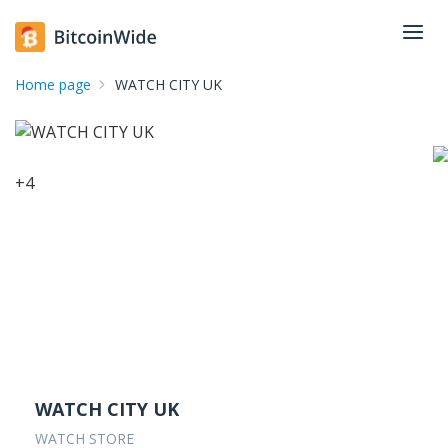
Home page
WATCH CITY UK
+
4
WATCH CITY UK
WATCH STORE