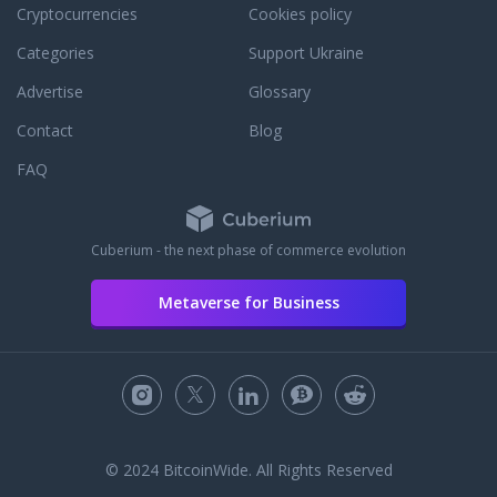
Cryptocurrencies
Cookies policy
Categories
Support Ukraine
Advertise
Glossary
Contact
Blog
FAQ
Cuberium - the next phase of commerce evolution
Metaverse for Business
© 2024 BitcoinWide. All Rights Reserved