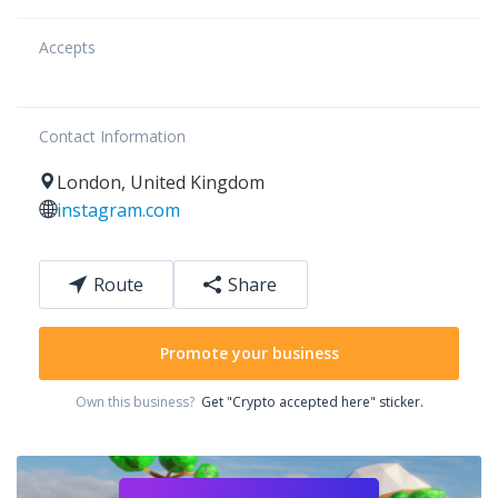
Accepts
Contact Information
London
,
United Kingdom
instagram.com
Route
Share
Promote your business
Own this business?
Get "Crypto accepted here" sticker.