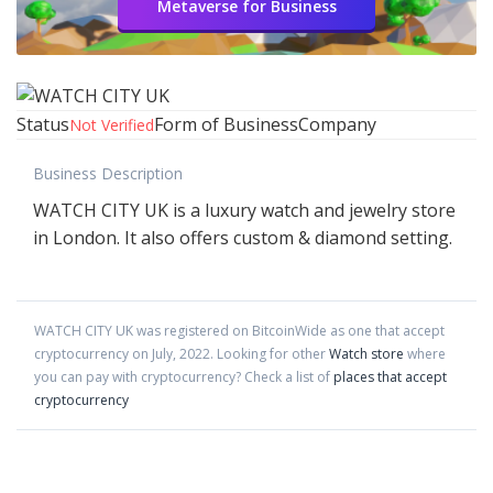
Metaverse for Business
Status
Form of Business
Company
Not Verified
Business Description
WATCH CITY UK is a luxury watch and jewelry store
in London. It also offers custom & diamond setting.
WATCH CITY UK
was registered on BitcoinWide as one that accept
cryptocurrency on
July
,
2022
. Looking for other
Watch store
where
you can pay with cryptocurrency?
Check a list of
places that accept
cryptocurrency